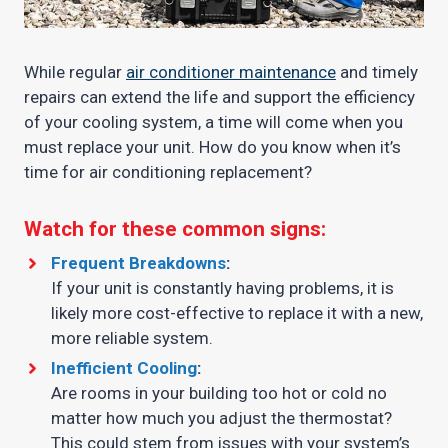
While regular
air conditioner maintenance
and timely
repairs can extend the life and support the efficiency
of your cooling system, a time will come when you
must replace your unit. How do you know when it’s
time for air conditioning replacement?
Watch for these common signs:
Frequent Breakdowns
:
If your unit is constantly having problems, it is
likely more cost-effective to replace it with a new,
more reliable system.
Inefficient Cooling
:
Are rooms in your building too hot or cold no
matter how much you adjust the thermostat?
This could stem from issues with your system’s