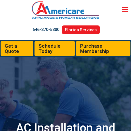
Skip
to
content
646-370-5300
Florida Services
Get a
Schedule
Purchase
Quote
Today
Membership
AC Installation and