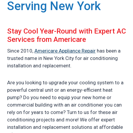
Serving New York
Stay Cool Year-Round with Expert AC
Services from Americare
Since 2010,
Americare Appliance Repair
has been a
trusted name in New York City for air conditioning
installation and replacement.
Are you looking to upgrade your cooling system to a
powerful central unit or an energy-efficient heat
pump? Do you need to equip your new home or
commercial building with an air conditioner you can
rely on for years to come? Turn to us for these air
conditioning projects and more! We offer expert
installation and replacement solutions at affordable