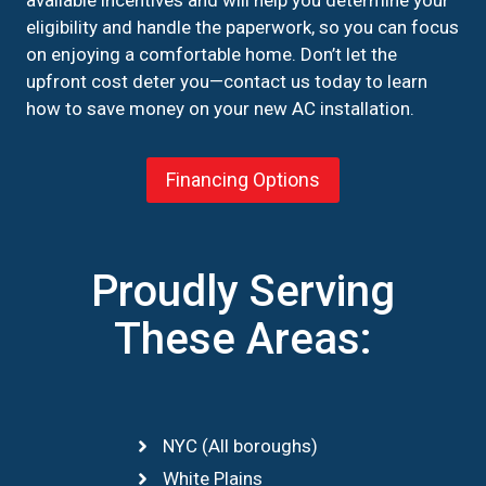
eligibility and handle the paperwork, so you can focus
on enjoying a comfortable home. Don’t let the
upfront cost deter you—contact us today to learn
how to save money on your new AC installation.
Financing Options
Proudly Serving
These Areas:
NYC (All boroughs)
White Plains