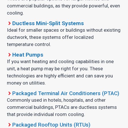
commercial buildings, as they provide powerful, even
cooling.
Ductless Mini-Split Systems
Ideal for smaller spaces or buildings without existing
ductwork, these systems offer localized
temperature control.
Heat Pumps
If you want heating and cooling capabilities in one
unit, a heat pump may be right for you. These
technologies are highly efficient and can save you
money on utilities.
Packaged Terminal Air Conditioners (PTAC)
Commonly used in hotels, hospitals, and other
commercial buildings, PTACs are ductless systems
that provide individual room cooling.
Packaged Rooftop Units (RTUs)