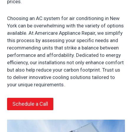
prices.
Choosing an AC system for air conditioning in New
York can be overwhelming with the variety of options
available. At Americare Appliance Repair, we simplify
this process by assessing your specific needs and
recommending units that strike a balance between
performance and affordability. Dedicated to energy
efficiency, our installations not only enhance comfort
but also help reduce your carbon footprint. Trust us
to deliver innovative cooling solutions tailored to
your unique requirements.
Schedule a Call