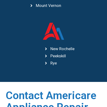
Mount Vernon
New Rochelle
Peekskill
Rye
Contact Americare