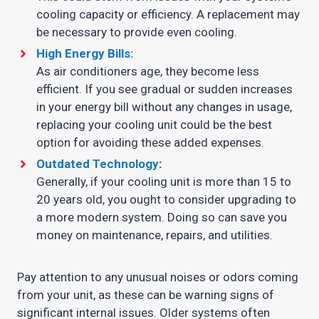
cooling capacity or efficiency. A replacement may
be necessary to provide even cooling.
High Energy Bills:
As air conditioners age, they become less
efficient. If you see gradual or sudden increases
in your energy bill without any changes in usage,
replacing your cooling unit could be the best
option for avoiding these added expenses.
Outdated Technology
:
Generally, if your cooling unit is more than 15 to
20 years old, you ought to consider upgrading to
a more modern system. Doing so can save you
money on maintenance, repairs, and utilities.
Pay attention to any unusual noises or odors coming
from your unit, as these can be warning signs of
significant internal issues. Older systems often