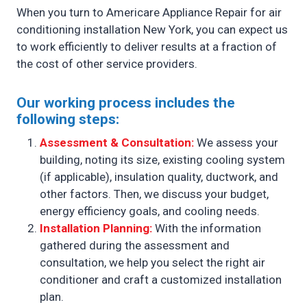
When you turn to Americare Appliance Repair for air
conditioning installation New York, you can expect us
to work efficiently to deliver results at a fraction of
the cost of other service providers.
Our working process includes the
following steps:
Assessment & Consultation:
We assess your
building, noting its size, existing cooling system
(if applicable), insulation quality, ductwork, and
other factors. Then, we discuss your budget,
energy efficiency goals, and cooling needs.
Installation Planning:
With the information
gathered during the assessment and
consultation, we help you select the right air
conditioner and craft a customized installation
plan.