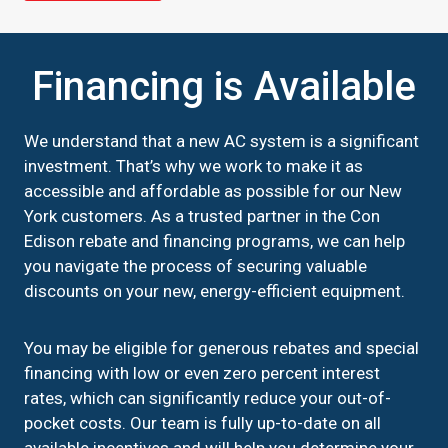
Financing is Available
We understand that a new AC system is a significant
investment. That’s why we work to make it as
accessible and affordable as possible for our New
York customers. As a trusted partner in the Con
Edison rebate and financing programs, we can help
you navigate the process of securing valuable
discounts on your new, energy-efficient equipment.
You may be eligible for generous rebates and special
financing with low or even zero percent interest
rates, which can significantly reduce your out-of-
pocket costs. Our team is fully up-to-date on all
available incentives and will help you determine your