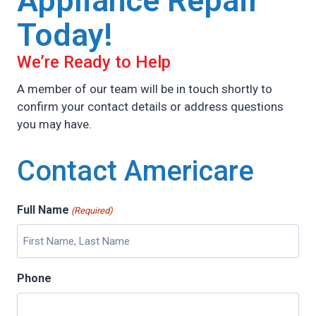
Appliance Repair
Today!
We’re Ready to Help
A member of our team will be in touch shortly to
confirm your contact details or address questions
you may have.
Contact Americare
Full Name
(Required)
Phone