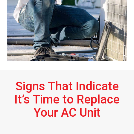
Signs That Indicate
It’s Time to Replace
Your AC Unit