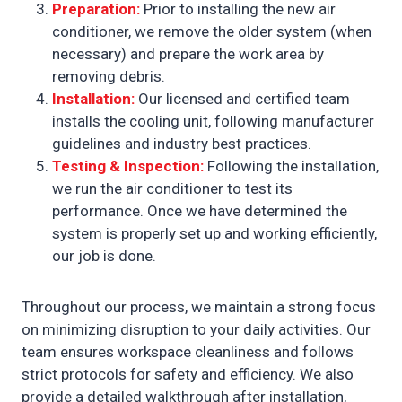
Preparation:
Prior to installing the new air
conditioner, we remove the older system (when
necessary) and prepare the work area by
removing debris.
Installation:
Our licensed and certified team
installs the cooling unit, following manufacturer
guidelines and industry best practices.
Testing & Inspection:
Following the installation,
we run the air conditioner to test its
performance. Once we have determined the
system is properly set up and working efficiently,
our job is done.
Throughout our process, we maintain a strong focus
on minimizing disruption to your daily activities. Our
team ensures workspace cleanliness and follows
strict protocols for safety and efficiency. We also
provide a detailed walkthrough after installation,