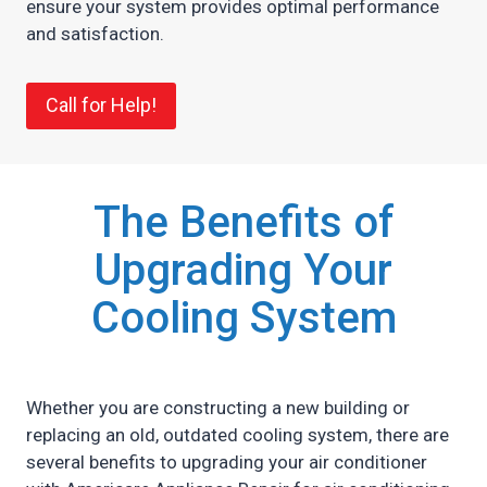
ensure your system provides optimal performance
and satisfaction.
Call for Help!
The Benefits of
Upgrading Your
Cooling System
Whether you are constructing a new building or
replacing an old, outdated cooling system, there are
several benefits to upgrading your air conditioner