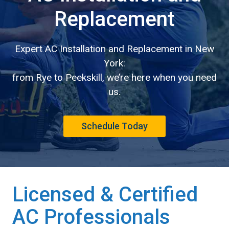
Replacement
Expert AC Installation and Replacement in New
York:
from Rye to Peekskill, we’re here when you need
us.
Schedule Today
Licensed & Certified
AC Professionals