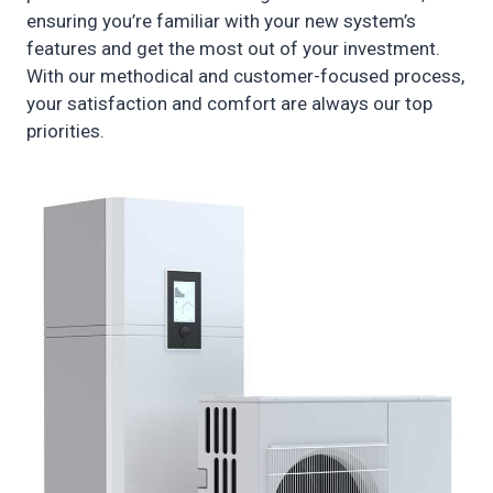
ensuring you’re familiar with your new system’s
features and get the most out of your investment.
With our methodical and customer-focused process,
your satisfaction and comfort are always our top
priorities.