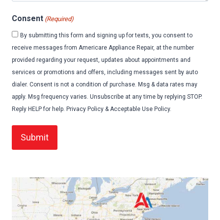
Consent
(Required)
By submitting this form and signing up for texts, you consent to
receive messages from Americare Appliance Repair, at the number
provided regarding your request, updates about appointments and
services or promotions and offers, including messages sent by auto
dialer. Consent is not a condition of purchase. Msg & data rates may
apply. Msg frequency varies. Unsubscribe at any time by replying STOP.
Reply HELP for help. Privacy Policy & Acceptable Use Policy.