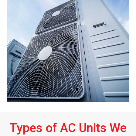
Types of AC Units We