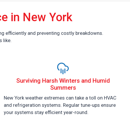
e in New York
g efficiently and preventing costly breakdowns.
 like.
Surviving Harsh Winters and Humid
Summers
New York weather extremes can take a toll on HVAC
and refrigeration systems. Regular tune-ups ensure
your systems stay efficient year-round.