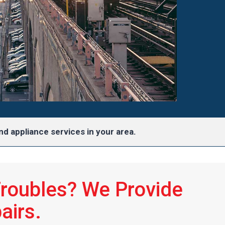
d appliance services in your area.
Troubles? We Provide
airs.