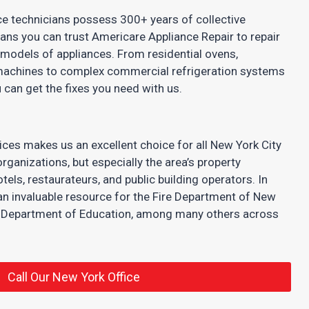
ce technicians possess 300+ years of collective
eans you can trust Americare Appliance Repair to repair
models of appliances. From residential ovens,
achines to complex commercial refrigeration systems
 can get the fixes you need with us.
ices makes us an excellent choice for all New York City
rganizations, but especially the area’s property
s, restaurateurs, and public building operators. In
an invaluable resource for the Fire Department of New
y Department of Education, among many others across
Call Our New York Office