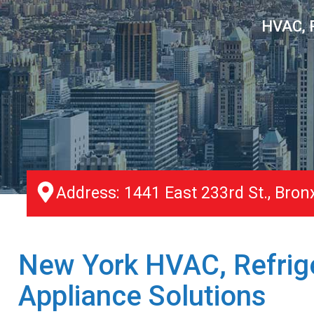
HVAC, R
Address: 1441 East 233rd St., Bron
New York HVAC, Refrige
Appliance Solutions