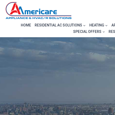
Skip
to
content
HOME
RESIDENTIAL AC SOLUTIONS
HEATING
A
SPECIAL OFFERS
RE