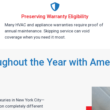
Preserving Warranty Eligibility
Many HVAC and appliance warranties require proof of
annual maintenance. Skipping service can void
coverage when you need it most.
ghout the Year with Amer
xuries in New York City—
on completely different