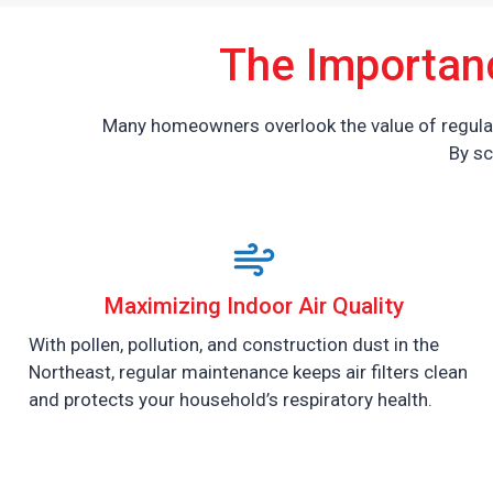
The Importan
Many homeowners overlook the value of regular 
By sc
Maximizing Indoor Air Quality
With pollen, pollution, and construction dust in the
Northeast, regular maintenance keeps air filters clean
and protects your household’s respiratory health.