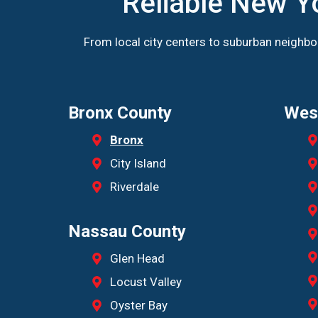
Reliable New Y
From local city centers to suburban neighb
Bronx County
Wes
Bronx
City Island
Riverdale
Nassau County
Glen Head
Locust Valley
Oyster Bay