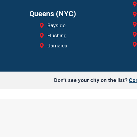
Queens (NYC)
Bayside
Flushing
Jamaica
Don’t see your city on the list?
Con