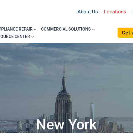
About Us
Locations
PPLIANCE REPAIR
COMMERCIAL SOLUTIONS
Get 
SOURCE CENTER
New York