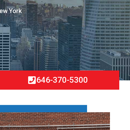
New York
646-370-5300