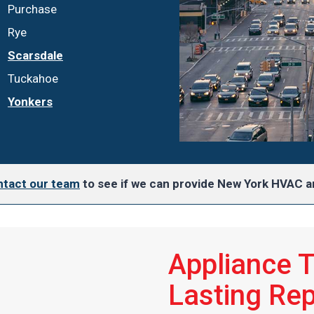
Purchase
Rye
Scarsdale
Tuckahoe
Yonkers
tact our team
to see if we can provide New York HVAC an
Appliance 
Lasting Rep