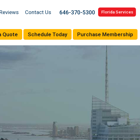
646-370-5300
Reviews
Contact Us
Florida Services
a Quote
Schedule Today
Purchase Membership