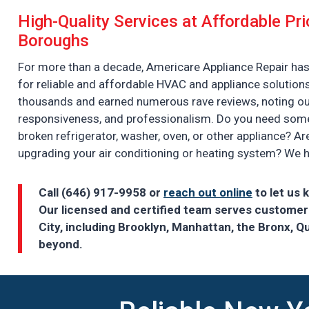
High-Quality Services at Affordable Pri
Boroughs
For more than a decade, Americare Appliance Repair has
for reliable and affordable HVAC and appliance solution
thousands and earned numerous rave reviews, noting our d
responsiveness, and professionalism. Do you need someo
broken refrigerator, washer, oven, or other appliance? Ar
upgrading your air conditioning or heating system? We 
Call (646) 917-9958 or
reach out online
to let us 
Our licensed and certified team serves custome
City, including Brooklyn, Manhattan, the Bronx, Q
beyond.