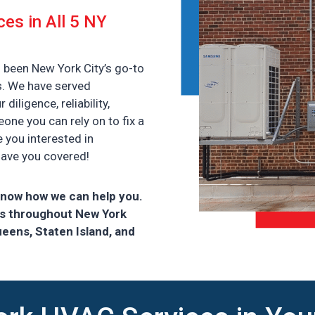
ces in All 5 NY
 been New York City’s go-to
s. We have served
iligence, reliability,
ne you can rely on to fix a
e you interested in
have you covered!
know how we can help you.
rs throughout New York
ueens, Staten Island, and