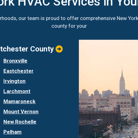
ork HVAC Services in Yo
orhoods, our team is proud to offer comprehensive New Yor
county for your
tchester County
Bronxville
Eastchester
Irvington
Larchmont
Mamaroneck
Mount Vernon
New Rochelle
Pelham