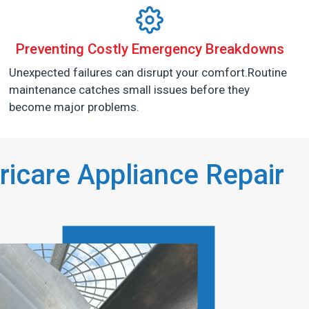
Preventing Costly Emergency Breakdowns
Unexpected failures can disrupt your comfort.Routine
maintenance catches small issues before they
become major problems.
icare Appliance Repair