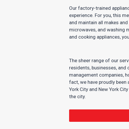
Our factory-trained applian
experience. For you, this m
and maintain all makes and 
microwaves, and washing m
and cooking appliances, you
The sheer range of our serv
residents, businesses, and o
management companies, hotel
fact, we have proudly been 
York City and New York Cit
the city.