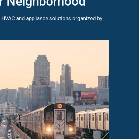
ur Neighborhood
k HVAC and appliance solutions organized by