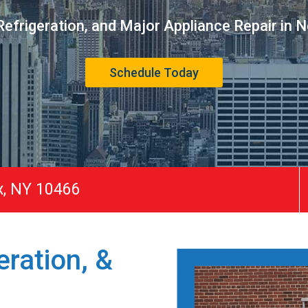
efrigeration, and Major Appliance Repair in 
Schedule Today
x, NY 10466
ration, &