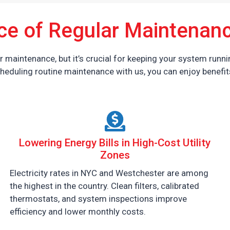
ce of Regular Maintenanc
maintenance, but it’s crucial for keeping your system runnin
heduling routine maintenance with us, you can enjoy benefits
Lowering Energy Bills in High-Cost Utility
Zones
Electricity rates in NYC and Westchester are among
the highest in the country. Clean filters, calibrated
thermostats, and system inspections improve
efficiency and lower monthly costs.