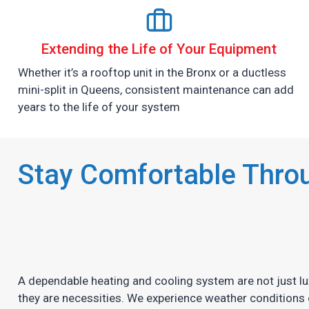
Extending the Life of Your Equipment
Whether it’s a rooftop unit in the Bronx or a ductless
mini-split in Queens, consistent maintenance can add
years to the life of your system
Stay Comfortable Throu
A dependable heating and cooling system are not just lu
they are necessities. We experience weather conditions 