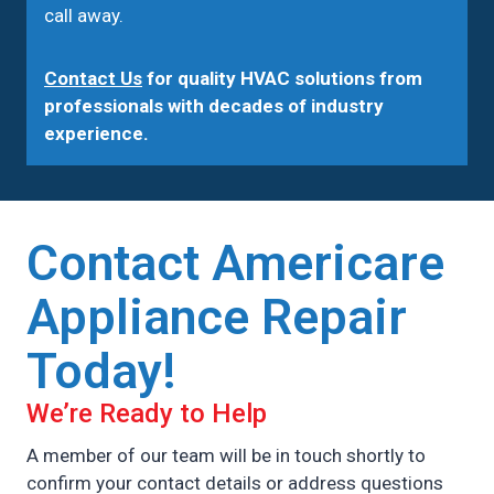
call away.
Contact Us
for quality HVAC solutions from
professionals with decades of industry
experience.
Contact Americare
Appliance Repair
Today!
We’re Ready to Help
A member of our team will be in touch shortly to
confirm your contact details or address questions