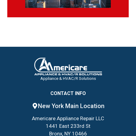
Appliance & HVAC/R Solutions
CONTACT INFO
New York Main Location
Americare Appliance Repair LLC
1441 East 233rd St
Bronx, NY 10466