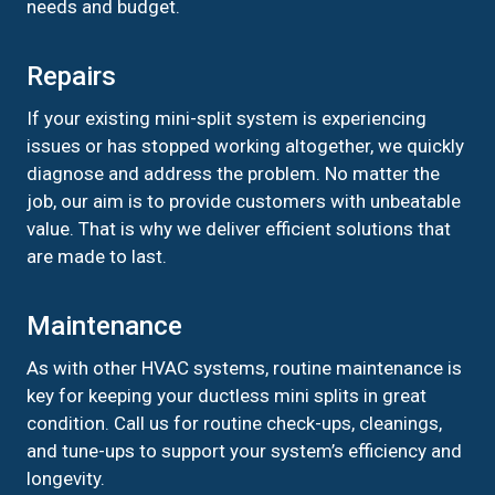
needs and budget.
Repairs
If your existing mini-split system is experiencing
issues or has stopped working altogether, we quickly
diagnose and address the problem. No matter the
job, our aim is to provide customers with unbeatable
value. That is why we deliver efficient solutions that
are made to last.
Maintenance
As with other HVAC systems, routine maintenance is
key for keeping your ductless mini splits in great
condition. Call us for routine check-ups, cleanings,
and tune-ups to support your system’s efficiency and
longevity.