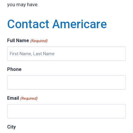
you may have.
Contact Americare
Full Name
(Required)
Phone
Email
(Required)
City