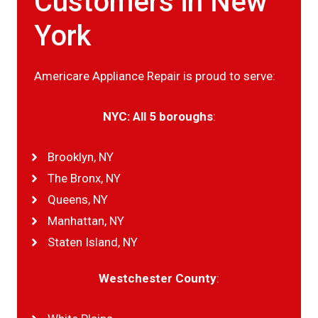
Customers in New
York
Americare Appliance Repair is proud to serve:
NYC: All 5 boroughs
:
Brooklyn, NY
The Bronx, NY
Queens, NY
Manhattan, NY
Staten Island, NY
Westchester County
: