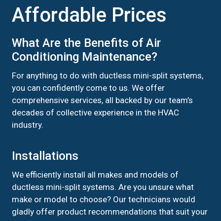
Affordable Prices
What Are the Benefits of Air
Conditioning Maintenance?
For anything to do with ductless mini-split systems,
you can confidently come to us. We offer
comprehensive services, all backed by our team’s
decades of collective experience in the HVAC
industry.
Installations
We efficiently install all makes and models of
ductless mini-split systems. Are you unsure what
make or model to choose? Our technicians would
gladly offer product recommendations that suit your