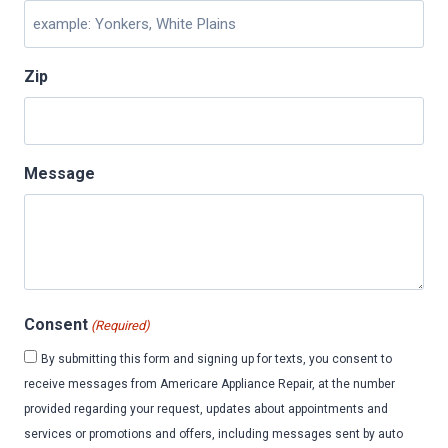
Zip
Message
Consent
(Required)
By submitting this form and signing up for texts, you consent to
receive messages from Americare Appliance Repair, at the number
provided regarding your request, updates about appointments and
services or promotions and offers, including messages sent by auto