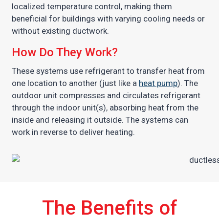
localized temperature control, making them
beneficial for buildings with varying cooling needs or
without existing ductwork.
How Do They Work?
These systems use refrigerant to transfer heat from
one location to another (just like a
heat pump
). The
outdoor unit compresses and circulates refrigerant
through the indoor unit(s), absorbing heat from the
inside and releasing it outside. The systems can
work in reverse to deliver heating.
The Benefits of