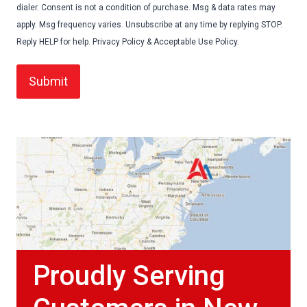
dialer. Consent is not a condition of purchase. Msg & data rates may
apply. Msg frequency varies. Unsubscribe at any time by replying STOP.
Reply HELP for help. Privacy Policy & Acceptable Use Policy.
Proudly Serving