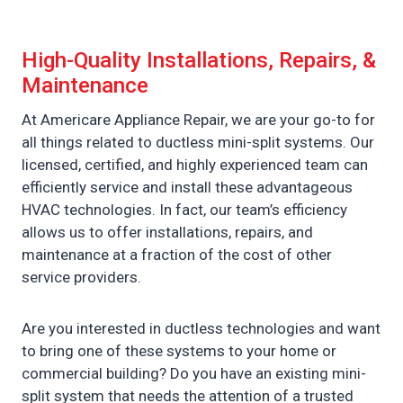
High-Quality Installations, Repairs, &
Maintenance
At Americare Appliance Repair, we are your go-to for
all things related to ductless mini-split systems. Our
licensed, certified, and highly experienced team can
efficiently service and install these advantageous
HVAC technologies. In fact, our team’s efficiency
allows us to offer installations, repairs, and
maintenance at a fraction of the cost of other
service providers.
Are you interested in ductless technologies and want
to bring one of these systems to your home or
commercial building? Do you have an existing mini-
split system that needs the attention of a trusted