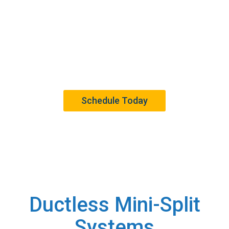
Services
Trusted Ductless Mini-Split System Services in
Westchester County, New York, and Beyond.
Schedule Today
Ductless Mini-Split
Systems