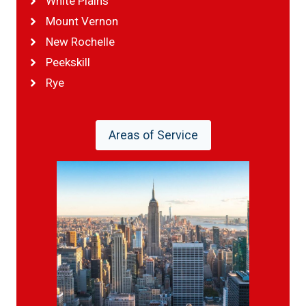
White Plains
Mount Vernon
New Rochelle
Peekskill
Rye
Areas of Service