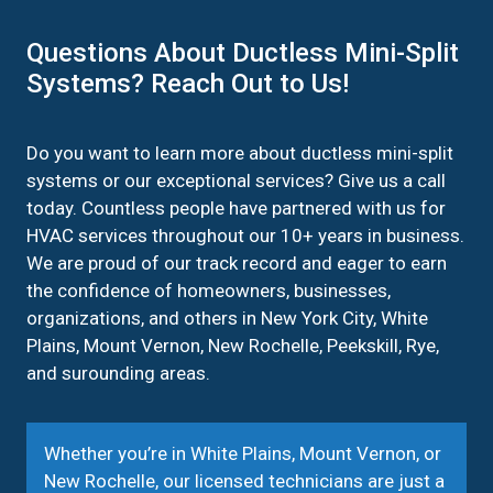
Questions About Ductless Mini-Split
Systems? Reach Out to Us!
Do you want to learn more about ductless mini-split
systems or our exceptional services? Give us a call
today. Countless people have partnered with us for
HVAC services throughout our 10+ years in business.
We are proud of our track record and eager to earn
the confidence of homeowners, businesses,
organizations, and others in New York City, White
Plains, Mount Vernon, New Rochelle, Peekskill, Rye,
and surounding areas.
Whether you’re in White Plains, Mount Vernon, or
New Rochelle, our licensed technicians are just a