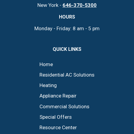
New York -
646-370-5300
HOURS
Monday - Friday: 8 am - 5 pm
QUICK LINKS
Home
Residential AC Solutions
Heating
Appliance Repair
Commercial Solutions
Special Offers
Resource Center