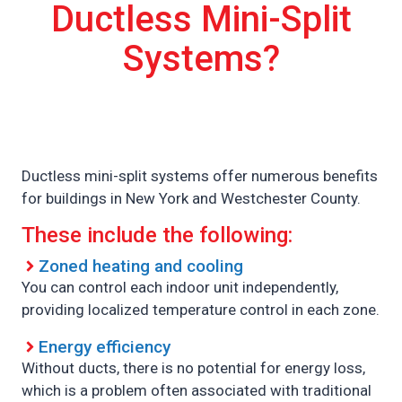
Ductless Mini-Split
Systems?
Ductless mini-split systems offer numerous benefits
for buildings in New York and Westchester County.
These include the following:
Zoned heating and cooling
You can control each indoor unit independently,
providing localized temperature control in each zone.
Energy efficiency
Without ducts, there is no potential for energy loss,
which is a problem often associated with traditional