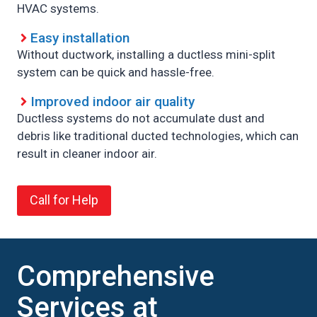
HVAC systems.
Easy installation
Without ductwork, installing a ductless mini-split
system can be quick and hassle-free.
Improved indoor air quality
Ductless systems do not accumulate dust and
debris like traditional ducted technologies, which can
result in cleaner indoor air.
Call for Help
Comprehensive
Services at