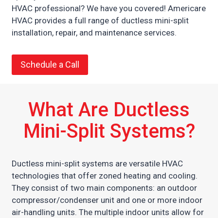
HVAC professional? We have you covered! Americare
HVAC provides a full range of ductless mini-split
installation, repair, and maintenance services.
Schedule a Call
What Are Ductless
Mini-Split Systems?
Ductless mini-split systems are versatile HVAC
technologies that offer zoned heating and cooling.
They consist of two main components: an outdoor
compressor/condenser unit and one or more indoor
air-handling units. The multiple indoor units allow for