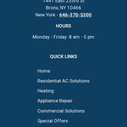
1441 East 233rd St
Bronx, NY 10466
New York -
646-370-5300
HOURS
Monday - Friday: 8 am - 5 pm
QUICK LINKS
Home
Residential AC Solutions
Heating
Appliance Repair
Commercial Solutions
Special Offers