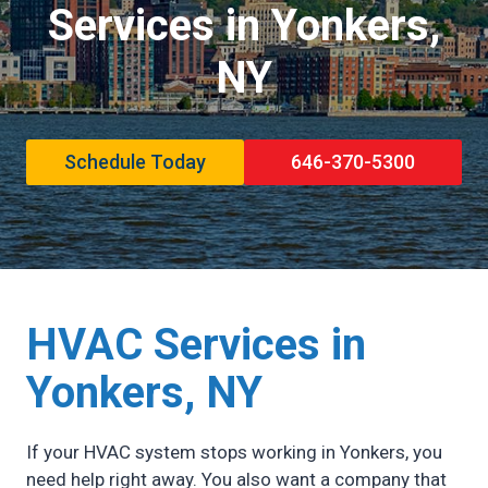
Services in Yonkers,
NY
Schedule Today
646-370-5300
HVAC Services in
Yonkers,
NY
If your HVAC system stops working in Yonkers, you
need help right away. You also want a company that