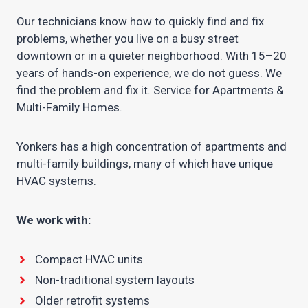
Our technicians know how to quickly find and fix
problems, whether you live on a busy street
downtown or in a quieter neighborhood. With 15–20
years of hands-on experience, we do not guess. We
find the problem and fix it. Service for Apartments &
Multi-Family Homes.
Yonkers has a high concentration of apartments and
multi-family buildings, many of which have unique
HVAC systems.
We work with:
Compact HVAC units
Non-traditional system layouts
Older retrofit systems