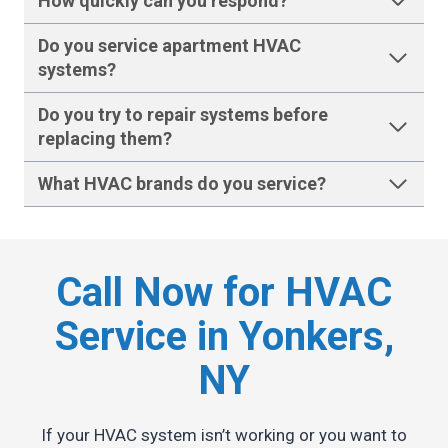
How quickly can you respond?
Do you service apartment HVAC
systems?
Do you try to repair systems before
replacing them?
What HVAC brands do you service?
Call Now for HVAC
Service in Yonkers,
NY
If your HVAC system isn’t working or you want to