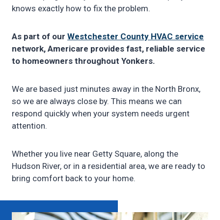
knows exactly how to fix the problem.
As part of our
Westchester County HVAC service
network, Americare provides fast, reliable service
to homeowners throughout Yonkers.
We are based just minutes away in the North Bronx,
so we are always close by. This means we can
respond quickly when your system needs urgent
attention.
Whether you live near Getty Square, along the
Hudson River, or in a residential area, we are ready to
bring comfort back to your home.