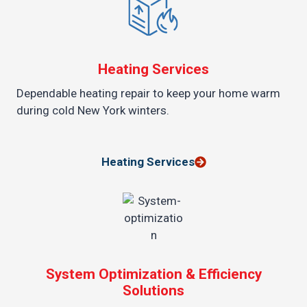
Heating Services
Dependable heating repair to keep your home warm
during cold New York winters.
Heating Services
System Optimization & Efficiency
Solutions