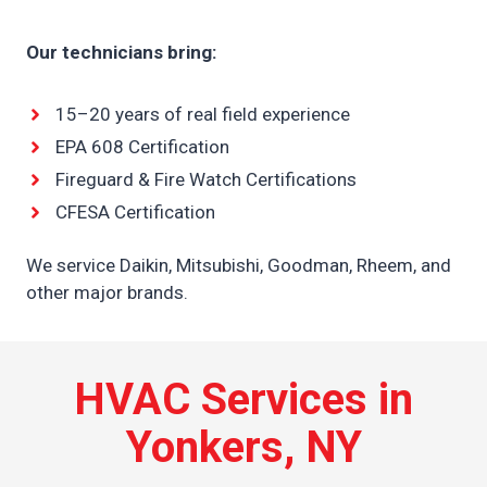
Our technicians bring:
15–20 years of real field experience
EPA 608 Certification
Fireguard & Fire Watch Certifications
CFESA Certification
We service Daikin, Mitsubishi, Goodman, Rheem, and
other major brands.
HVAC Services in
Yonkers, NY