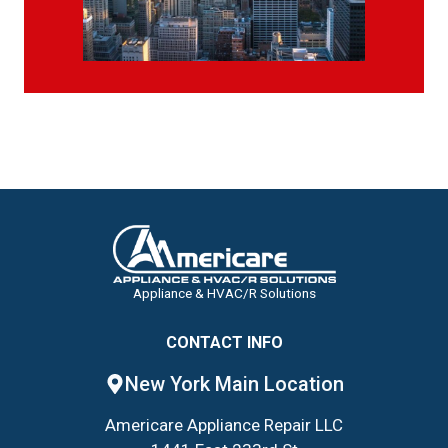
Appliance & HVAC/R Solutions
CONTACT INFO
New York Main Location
Americare Appliance Repair LLC