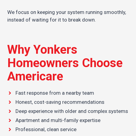
We focus on keeping your system running smoothly,
instead of waiting for it to break down.
Why Yonkers
Homeowners Choose
Americare
Fast response from a nearby team
Honest, cost-saving recommendations
Deep experience with older and complex systems
Apartment and multi-family expertise
Professional, clean service