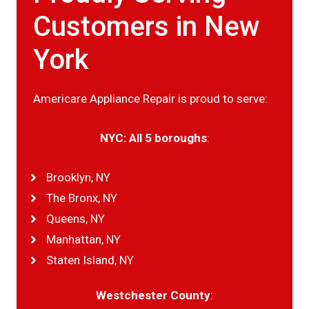
Customers in New
York
Americare Appliance Repair is proud to serve:
NYC: All 5 boroughs
:
Brooklyn, NY
The Bronx, NY
Queens, NY
Manhattan, NY
Staten Island, NY
Westchester County
: