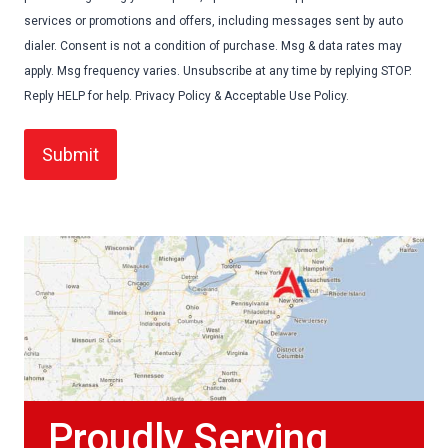
services or promotions and offers, including messages sent by auto
dialer. Consent is not a condition of purchase. Msg & data rates may
apply. Msg frequency varies. Unsubscribe at any time by replying STOP.
Reply HELP for help. Privacy Policy & Acceptable Use Policy.
Proudly Serving