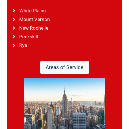
White Plains
Mount Vernon
New Rochelle
Peekskill
Rye
Areas of Service