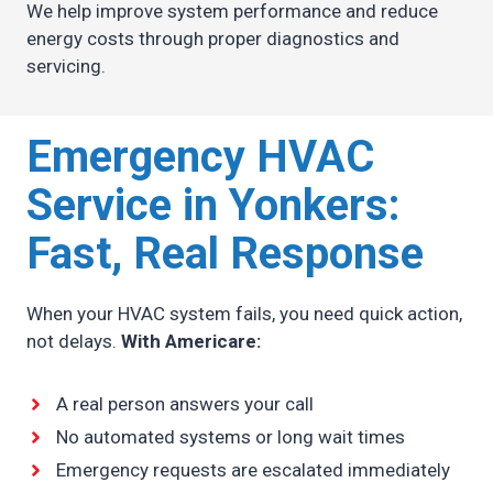
We help improve system performance and reduce
energy costs through proper diagnostics and
servicing.
Emergency HVAC
Service in Yonkers:
Fast, Real Response
When your HVAC system fails, you need quick action,
not delays.
With Americare:
A real person answers your call
No automated systems or long wait times
Emergency requests are escalated immediately