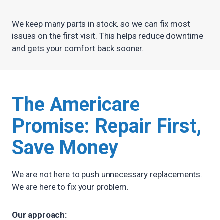
We keep many parts in stock, so we can fix most
issues on the first visit. This helps reduce downtime
and gets your comfort back sooner.
The Americare
Promise:
Repair First,
Save Money
We are not here to push unnecessary replacements.
We are here to fix your problem.
Our approach: