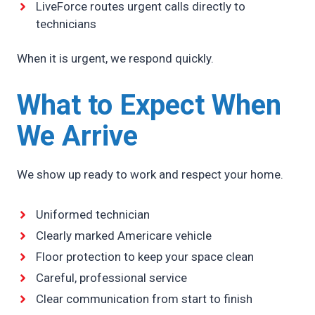
LiveForce routes urgent calls directly to
technicians
When it is urgent, we respond quickly.
What to Expect When
We Arrive
We show up ready to work and respect your home.
Uniformed technician
Clearly marked Americare vehicle
Floor protection to keep your space clean
Careful, professional service
Clear communication from start to finish