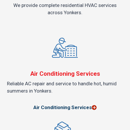
We provide complete residential HVAC services
across Yonkers.
Air Conditioning Services
Reliable AC repair and service to handle hot, humid
summers in Yonkers.
Air Conditioning Services