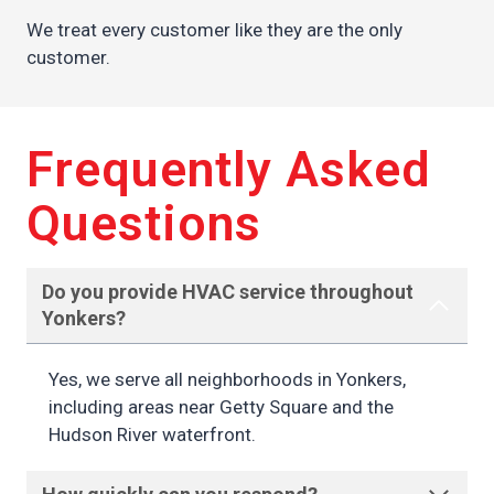
We treat every customer like they are the only
customer.
Frequently Asked
Questions
Do you provide HVAC service throughout
Yonkers?
Yes, we serve all neighborhoods in Yonkers,
including areas near Getty Square and the
Hudson River waterfront.