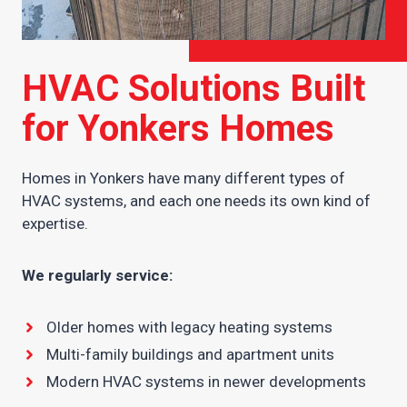
HVAC Solutions Built
for Yonkers Homes
Homes in Yonkers have many different types of
HVAC systems, and each one needs its own kind of
expertise.
We regularly service:
Older homes with legacy heating systems
Multi-family buildings and apartment units
Modern HVAC systems in newer developments