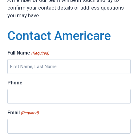
A member of our team will be in touch shortly to
confirm your contact details or address questions
you may have.
Contact Americare
Full Name
(Required)
Phone
Email
(Required)