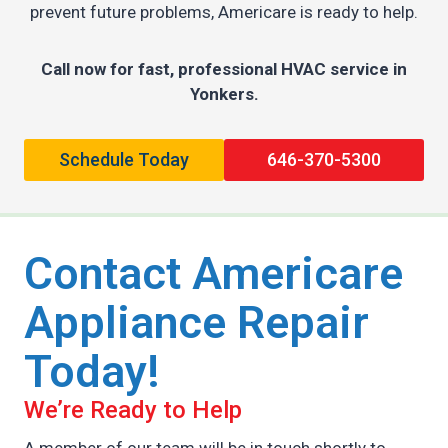
prevent future problems, Americare is ready to help.
Call now for fast, professional HVAC service in
Yonkers.
Schedule Today
646-370-5300
Contact Americare
Appliance Repair
Today!
We’re Ready to Help