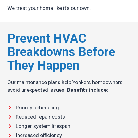
We treat your home like it’s our own.
Prevent HVAC
Breakdowns Before
They Happen
Our maintenance plans help Yonkers homeowners
avoid unexpected issues.
Benefits include:
Priority scheduling
Reduced repair costs
Longer system lifespan
Increased efficiency