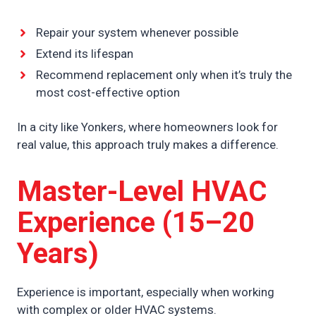
Repair your system whenever possible
Extend its lifespan
Recommend replacement only when it’s truly the
most cost-effective option
In a city like Yonkers, where homeowners look for
real value, this approach truly makes a difference.
Master-Level HVAC
Experience (15–20
Years)
Experience is important, especially when working
with complex or older HVAC systems.