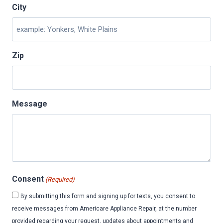
City
Zip
Message
Consent
(Required)
By submitting this form and signing up for texts, you consent to
receive messages from Americare Appliance Repair, at the number
provided regarding your request, updates about appointments and