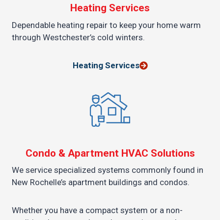
Heating Services
Dependable heating repair to keep your home warm
through Westchester’s cold winters.
Heating Services
Condo & Apartment HVAC Solutions
We service specialized systems commonly found in
New Rochelle’s apartment buildings and condos.
Whether you have a compact system or a non-