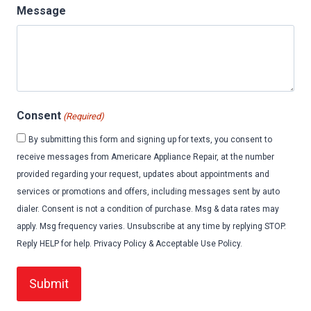
Message
Consent
(Required)
By submitting this form and signing up for texts, you consent to
receive messages from Americare Appliance Repair, at the number
provided regarding your request, updates about appointments and
services or promotions and offers, including messages sent by auto
dialer. Consent is not a condition of purchase. Msg & data rates may
apply. Msg frequency varies. Unsubscribe at any time by replying STOP.
Reply HELP for help. Privacy Policy & Acceptable Use Policy.