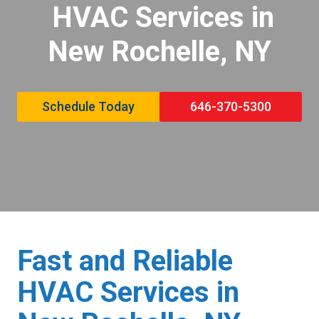
HVAC Services in
New Rochelle, NY
Schedule Today
646-370-5300
Fast and Reliable
HVAC Services in