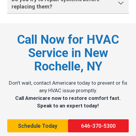
replacing them
?
Call Now for HVAC
Service in New
Rochelle, NY
Don’t wait, contact Americare today to prevent or fix
any HVAC issue promptly.
Call Americare now to restore comfort fast.
Speak to an expert today!
Schedule Today
646-370-5300