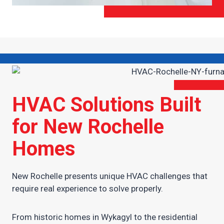
HVAC Solutions Built
for New Rochelle
Homes
New Rochelle presents unique HVAC challenges that
require real experience to solve properly.
From historic homes in Wykagyl to the residential