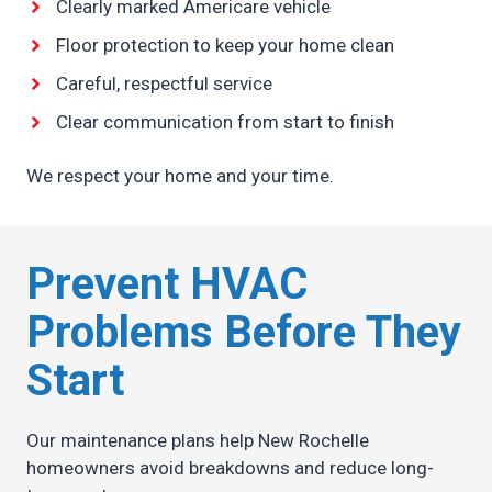
Clearly marked Americare vehicle
Floor protection to keep your home clean
Careful, respectful service
Clear communication from start to finish
We respect your home and your time.
Prevent HVAC
Problems Before They
Start
Our maintenance plans help New Rochelle
homeowners avoid breakdowns and reduce long-