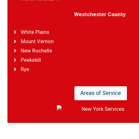
Westchester County
:
White Plains
Mount Vernon
New Rochelle
Peekskill
Rye
Areas of Service