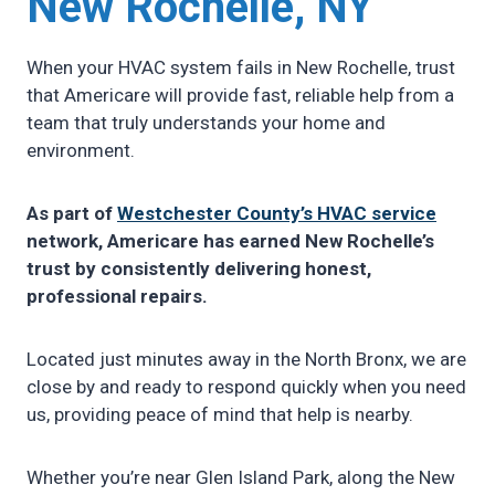
New Rochelle, NY
When your HVAC system fails in New Rochelle, trust
that Americare will provide fast, reliable help from a
team that truly understands your home and
environment.
As part of
Westchester County’s HVAC service
network, Americare has earned New Rochelle’s
trust by consistently delivering honest,
professional repairs.
Located just minutes away in the North Bronx, we are
close by and ready to respond quickly when you need
us, providing peace of mind that help is nearby.
Whether you’re near Glen Island Park, along the New