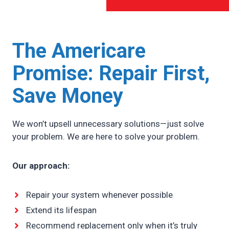
The Americare
Promise:
Repair First,
Save Money
We won’t upsell unnecessary solutions—just solve
your problem. We are here to solve your problem.
Our approach:
Repair your system whenever possible
Extend its lifespan
Recommend replacement only when it’s truly