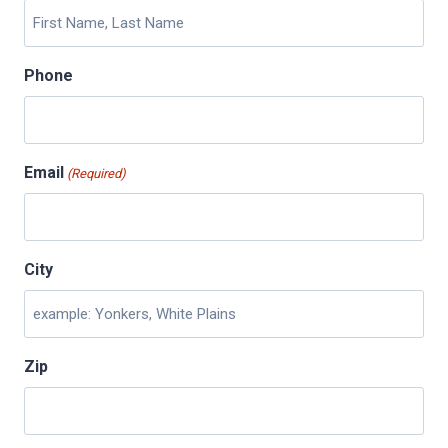
Phone
Email
(Required)
City
Zip