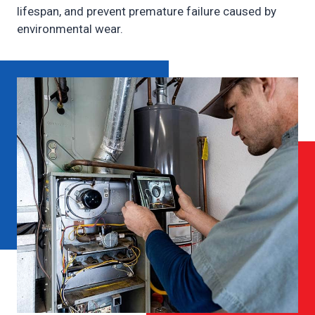
lifespan, and prevent premature failure caused by
environmental wear.