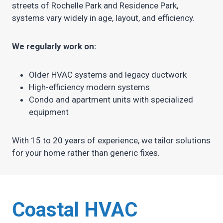
streets of Rochelle Park and Residence Park,
systems vary widely in age, layout, and efficiency.
We regularly work on:
Older HVAC systems and legacy ductwork
High-efficiency modern systems
Condo and apartment units with specialized
equipment
With 15 to 20 years of experience, we tailor solutions
for your home rather than generic fixes.
Coastal HVAC