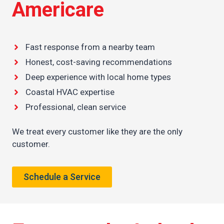
Americare
Fast response from a nearby team
Honest, cost-saving recommendations
Deep experience with local home types
Coastal HVAC expertise
Professional, clean service
We treat every customer like they are the only
customer.
Schedule a Service