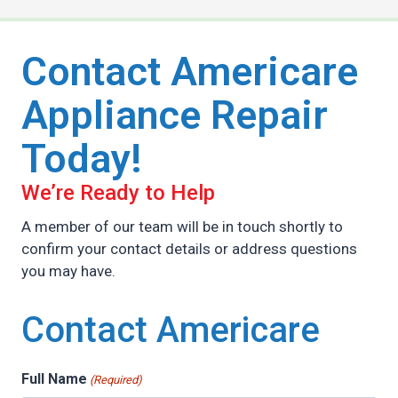
Contact Americare
Appliance Repair
Today!
We’re Ready to Help
A member of our team will be in touch shortly to
confirm your contact details or address questions
you may have.
Contact Americare
Full Name
(Required)