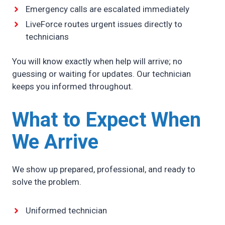
Emergency calls are escalated immediately
LiveForce routes urgent issues directly to
technicians
You will know exactly when help will arrive; no
guessing or waiting for updates. Our technician
keeps you informed throughout.
What to Expect When
We Arrive
We show up prepared, professional, and ready to
solve the problem.
Uniformed technician