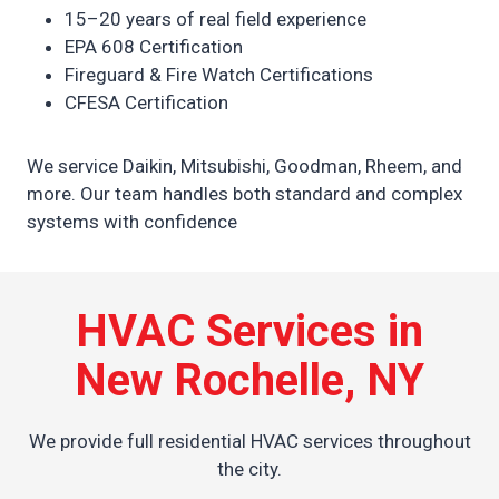
15–20 years of real field experience
EPA 608 Certification
Fireguard & Fire Watch Certifications
CFESA Certification
We service Daikin, Mitsubishi, Goodman, Rheem, and
more. Our team handles both standard and complex
systems with confidence
HVAC Services in
New Rochelle, NY
We provide full residential HVAC services throughout
the city.