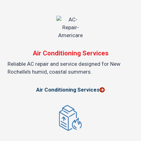
Air Conditioning Services
Reliable AC repair and service designed for New
Rochelle’s humid, coastal summers.
Air Conditioning Services