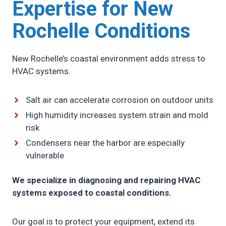
Expertise for New
Rochelle Conditions
New Rochelle’s coastal environment adds stress to
HVAC systems.
Salt air can accelerate corrosion on outdoor units
High humidity increases system strain and mold
risk
Condensers near the harbor are especially
vulnerable
We specialize in diagnosing and repairing HVAC
systems exposed to coastal conditions.
Our goal is to protect your equipment, extend its