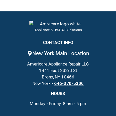
Appliance & HVAC/R Solutions
CONTACT INFO
New York Main Location
Americare Appliance Repair LLC
1441 East 233rd St
Bronx, NY 10466
New York -
646-370-5300
HOURS
Monday - Friday: 8 am - 5 pm