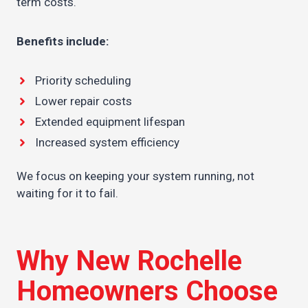
term costs.
Benefits include:
Priority scheduling
Lower repair costs
Extended equipment lifespan
Increased system efficiency
We focus on keeping your system running, not
waiting for it to fail.
Why New Rochelle
Homeowners Choose