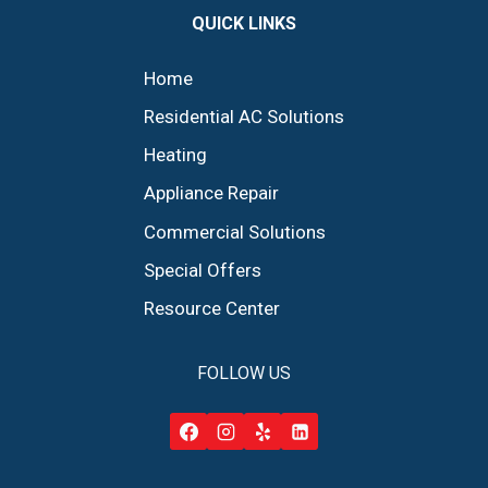
QUICK LINKS
Home
Residential AC Solutions
Heating
Appliance Repair
Commercial Solutions
Special Offers
Resource Center
FOLLOW US