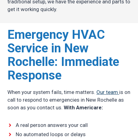
traditional setup, we have the experience and parts to
get it working quickly.
Emergency HVAC
Service in New
Rochelle: Immediate
Response
When your system fails, time matters.
Our team
is on
call to respond to emergencies in New Rochelle as
soon as you contact us.
With Americare:
A real person answers your call
No automated loops or delays