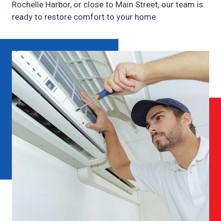
Rochelle Harbor, or close to Main Street, our team is
ready to restore comfort to your home.