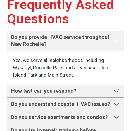
Frequently Asked
Questions
Do you provide HVAC service throughout
New Rochelle
?
Yes, we serve all neighborhoods including
Wykagyl, Rochelle Park, and areas near Glen
Island Park and Main Street.
How fast can you respond
?
Do you understand coastal HVAC issues
?
Do you service apartments and condos
?
Do you try to repair systems before