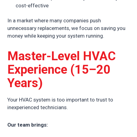
cost-effective
In a market where many companies push
unnecessary replacements, we focus on saving you
money while keeping your system running.
Master-Level HVAC
Experience (15–20
Years)
Your HVAC system is too important to trust to
inexperienced technicians.
Our team brings: