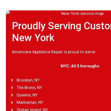
Proudly Serving Custo
New York
Americare Appliance Repair is proud to serve:
NYC: All 5 boroughs
:
Brooklyn, NY
The Bronx, NY
Queens, NY
Manhattan, NY
Staten Island, NY