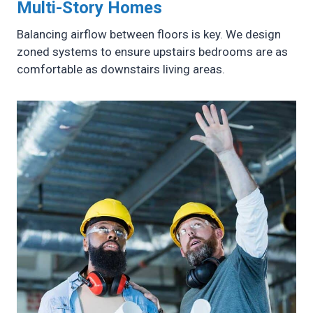
Multi-Story Homes
Balancing airflow between floors is key. We design
zoned systems to ensure upstairs bedrooms are as
comfortable as downstairs living areas.