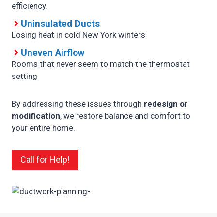
efficiency.
Uninsulated Ducts
Losing heat in cold New York winters
Uneven Airflow
Rooms that never seem to match the thermostat
setting
By addressing these issues through
redesign or
modification
, we restore balance and comfort to
your entire home.
Call for Help!