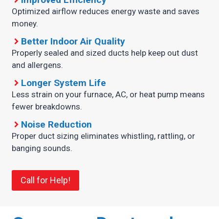
Optimized airflow reduces energy waste and saves
money.
Better Indoor Air Quality
Properly sealed and sized ducts help keep out dust
and allergens.
Longer System Life
Less strain on your furnace, AC, or heat pump means
fewer breakdowns.
Noise Reduction
Proper duct sizing eliminates whistling, rattling, or
banging sounds.
Call for Help!