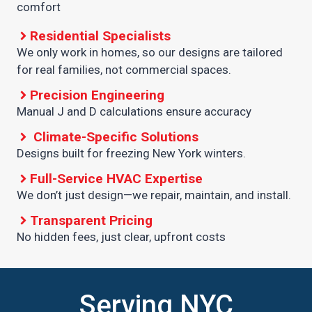
comfort
Residential Specialists
We only work in homes, so our designs are tailored
for real families, not commercial spaces.
Precision Engineering
Manual J and D calculations ensure accuracy
Climate-Specific Solutions
Designs built for freezing New York winters.
Full-Service HVAC Expertise
We don’t just design—we repair, maintain, and install.
Transparent Pricing
No hidden fees, just clear, upfront costs
Serving NYC