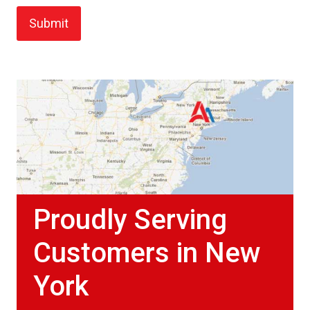
Proudly Serving
Customers in New
York