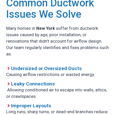
Common Ductwork
Issues We Solve
Many homes in
New York
suffer from ductwork
issues caused by age, poor installation, or
renovations that didn’t account for airflow design.
Our team regularly identifies and fixes problems such
as:
Undersized or Oversized Ducts
Causing airflow restrictions or wasted energy.
Leaky Connections
Allowing conditioned air to escape into walls, attics,
or crawlspaces.
Improper Layouts
Long runs, sharp turns, or dead-end branches reduce