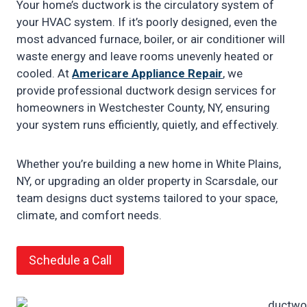
Your home’s ductwork is the circulatory system of
your HVAC system. If it’s poorly designed, even the
most advanced furnace, boiler, or air conditioner will
waste energy and leave rooms unevenly heated or
cooled. At
Americare Appliance Repair
, we
provide professional ductwork design services for
homeowners in Westchester County, NY, ensuring
your system runs efficiently, quietly, and effectively.
Whether you’re building a new home in White Plains,
NY, or upgrading an older property in Scarsdale, our
team designs duct systems tailored to your space,
climate, and comfort needs.
Schedule a Call