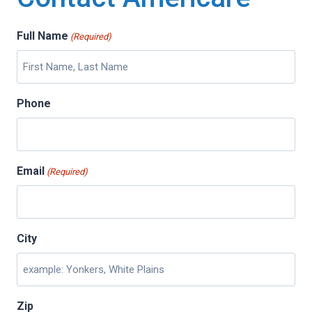
Full Name
(Required)
Phone
Email
(Required)
City
Zip