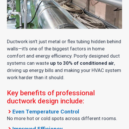
Ductwork isn’t just metal or flex tubing hidden behind
walls—it’s one of the biggest factors in home
comfort and energy efficiency. Poorly designed duct
systems can waste
up to 30% of conditioned air
,
driving up energy bills and making your HVAC system
work harder than it should.
Key benefits of professional
ductwork design include:
Even Temperature Control
No more hot or cold spots across different rooms.
Improved Efficiency