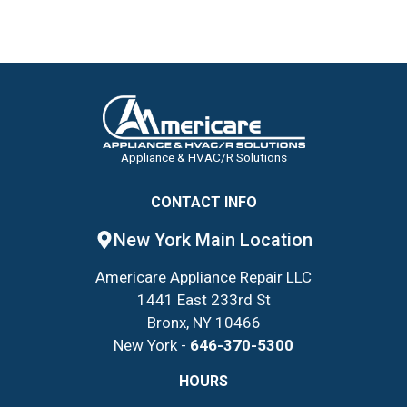
Appliance & HVAC/R Solutions
CONTACT INFO
New York Main Location
Americare Appliance Repair LLC
1441 East 233rd St
Bronx, NY 10466
New York -
646-370-5300
HOURS