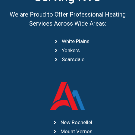
We are Proud to Offer Professional Heating
Services Across Wide Areas:
White Plains
Yonkers
Scarsdale
New Rochellel
Mount Vernon