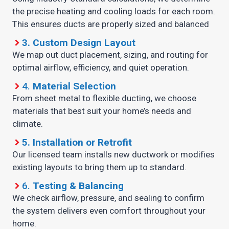
the precise heating and cooling loads for each room.
This ensures ducts are properly sized and balanced
3.
Custom Design Layout
We map out duct placement, sizing, and routing for
optimal airflow, efficiency, and quiet operation.
4.
Material Selection
From sheet metal to flexible ducting, we choose
materials that best suit your home’s needs and
climate.
5.
Installation or Retrofit
Our licensed team installs new ductwork or modifies
existing layouts to bring them up to standard.
6.
Testing & Balancing
We check airflow, pressure, and sealing to confirm
the system delivers even comfort throughout your
home.