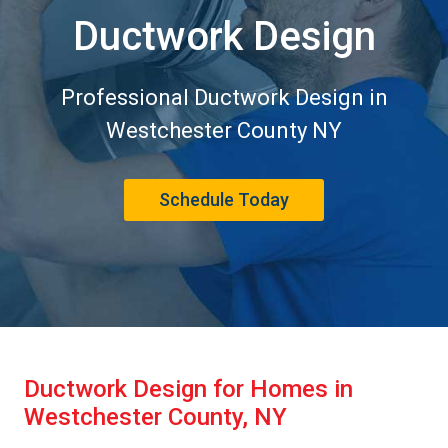
Ductwork Design
Professional Ductwork Design in
Westchester County NY
Schedule Today
Ductwork Design for Homes in
Westchester County, NY