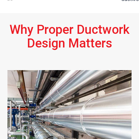
Why Proper Ductwork
Design Matters