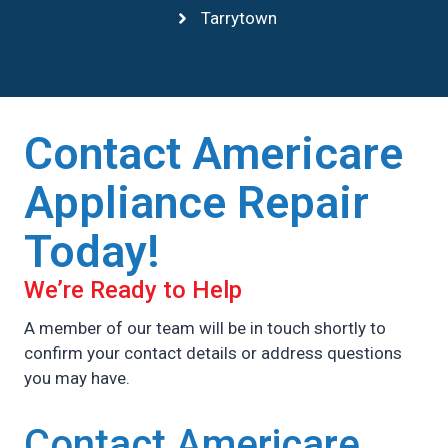
Tarrytown
Contact Americare
Appliance Repair
Today!
We’re Ready to Help
A member of our team will be in touch shortly to
confirm your contact details or address questions
you may have.
Contact Americare