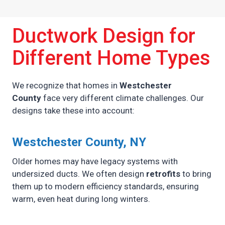
Ductwork Design for
Different Home Types
We recognize that homes in
Westchester
County
face very different climate challenges. Our
designs take these into account:
Westchester County, NY
Older homes may have legacy systems with
undersized ducts. We often design
retrofits
to bring
them up to modern efficiency standards, ensuring
warm, even heat during long winters.