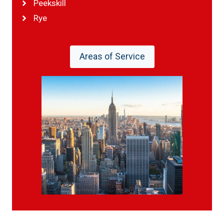
Peekskill
Rye
Areas of Service