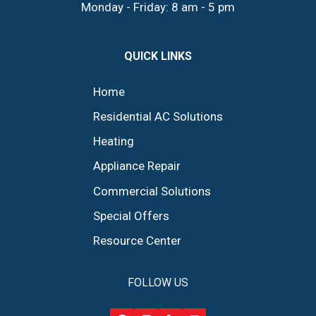
Monday - Friday: 8 am - 5 pm
QUICK LINKS
Home
Residential AC Solutions
Heating
Appliance Repair
Commercial Solutions
Special Offers
Resource Center
FOLLOW US