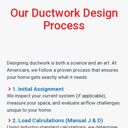
Our Ductwork Design
Process
Designing ductwork is both a science and an art. At
Americare, we follow a proven process that ensures
your home gets exactly what it needs:
1. Initial Assignment
We inspect your current system (if applicable),
measure your space, and evaluate airflow challenges
unique to your home.
2. Load Calculations (Manual J & D)
Using industry-standard calculations, we determine