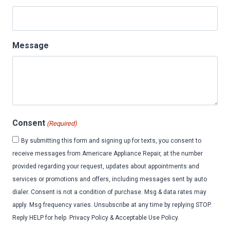
Message
Consent
(Required)
By submitting this form and signing up for texts, you consent to
receive messages from Americare Appliance Repair, at the number
provided regarding your request, updates about appointments and
services or promotions and offers, including messages sent by auto
dialer. Consent is not a condition of purchase. Msg & data rates may
apply. Msg frequency varies. Unsubscribe at any time by replying STOP.
Reply HELP for help. Privacy Policy & Acceptable Use Policy.