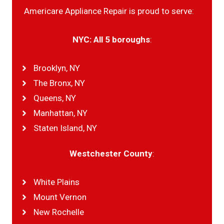
Americare Appliance Repair is proud to serve:
NYC: All 5 boroughs
:
Brooklyn, NY
The Bronx, NY
Queens, NY
Manhattan, NY
Staten Island, NY
Westchester County
:
White Plains
Mount Vernon
New Rochelle