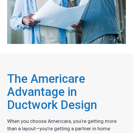
The Americare
Advantage in
Ductwork Design
When you choose Americare, you’re getting more
than a layout—you’re getting a partner in home