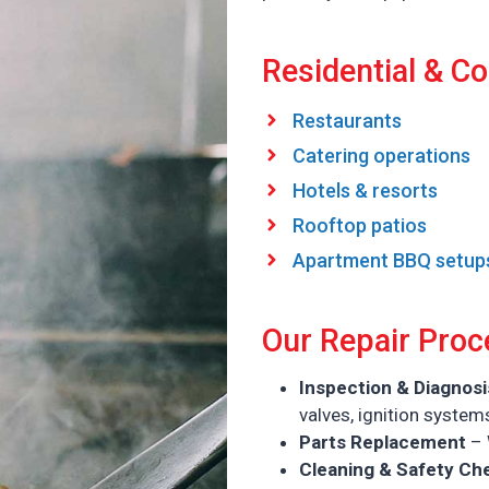
Residential & Co
Restaurants
Catering operations
Hotels & resorts
Rooftop patios
Apartment BBQ setup
Our Repair Proc
Inspection & Diagnosi
valves, ignition system
Parts Replacement
– 
Cleaning & Safety Ch