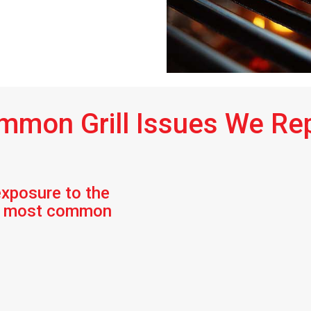
mmon Grill Issues We Rep
exposure to the
he most common