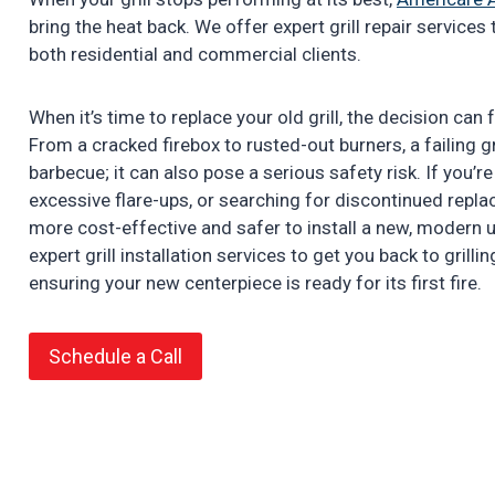
bring the heat back. We offer expert grill repair service
both residential and commercial clients.
When it’s time to replace your old grill, the decision can
From a cracked firebox to rusted-out burners, a failing gr
barbecue; it can also pose a serious safety risk. If you’r
excessive flare-ups, or searching for discontinued repla
more cost-effective and safer to install a new, modern 
expert grill installation services to get you back to grillin
ensuring your new centerpiece is ready for its first fire.
Schedule a Call