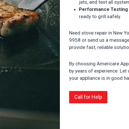
jets, and test all syst
Performance Testing
ready to grill safely.
Need stove repair in New Yo
9958 or send us a messag
provide fast, reliable solut
By choosing Americare Appli
by years of experience. Let
your appliance is in good h
Call for Help