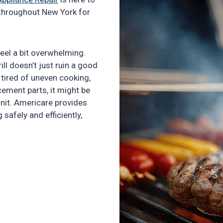
s throughout New York for
 feel a bit overwhelming.
ill doesn’t just ruin a good
e tired of uneven cooking,
cement parts, it might be
unit. Americare provides
g safely and efficiently,