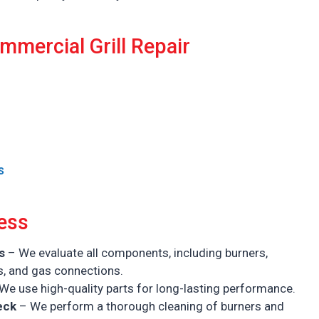
mmercial Grill Repair
s
ess
s
– We evaluate all components, including burners,
s, and gas connections.
We use high-quality parts for long-lasting performance.
eck
– We perform a thorough cleaning of burners and