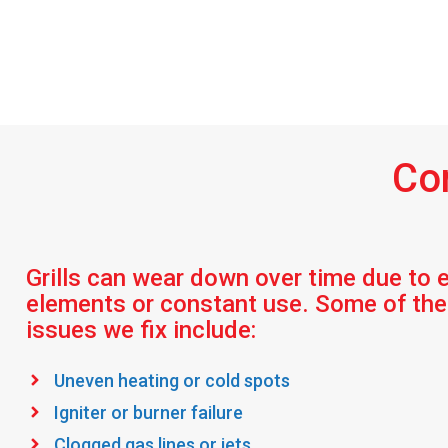
Co
Grills can wear down over time due to 
elements or constant use. Some of t
issues we fix include:
Uneven heating or cold spots
Igniter or burner failure
Clogged gas lines or jets