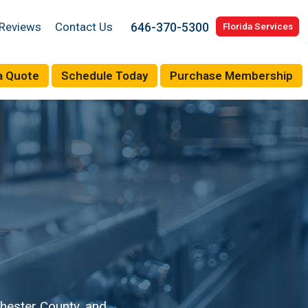
646-370-5300
Reviews
Contact Us
Florida Services
a Quote
Schedule Today
Purchase Membership
hester County, and