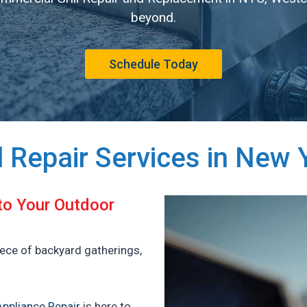
beyond.
Schedule Today
ll Repair Services in New 
 to Your Outdoor
iece of backyard gatherings,
ppliance Repair
is here to