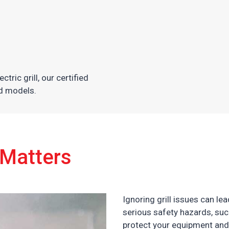
tric grill, our certified
nd models.
 Matters
Ignoring grill issues can l
serious safety hazards, such
protect your equipment and 