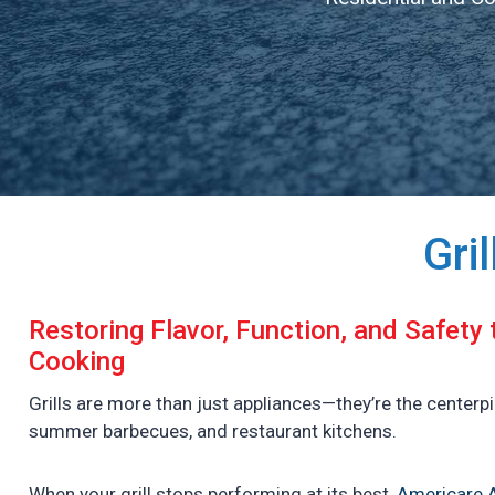
Gri
Restoring Flavor, Function, and Safety
Cooking
Grills are more than just appliances—they’re the centerp
summer barbecues, and restaurant kitchens.
When your grill stops performing at its best,
Americare A