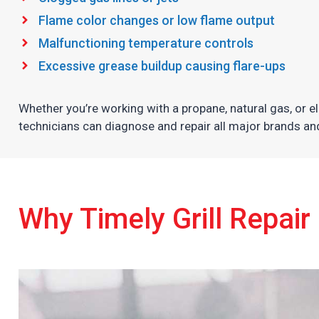
Flame color changes or low flame output
Malfunctioning temperature controls
Excessive grease buildup causing flare-ups
Whether you’re working with a propane, natural gas, or elec
technicians can diagnose and repair all major brands a
Why Timely Grill Repair