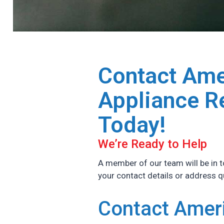
Contact Ame
Appliance R
Today!
We’re Ready to Help
A member of our team will be in t
your contact details or address 
Contact Amer