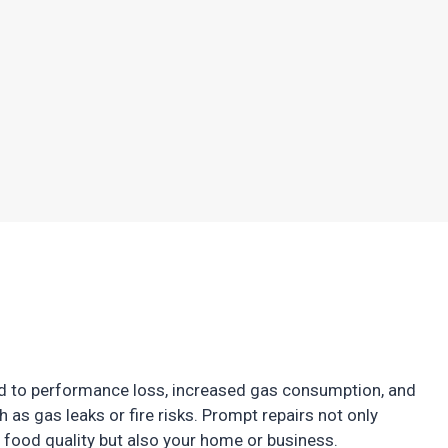
ead to performance loss, increased gas consumption, and
 as gas leaks or fire risks. Prompt repairs not only
food quality but also your home or business.