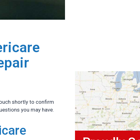
ricare
epair
ouch shortly to confirm
questions you may have.
icare