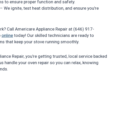
ems to ensure proper function and safety.
– We ignite, test heat distribution, and ensure you’re
rk? Call Americare Appliance Repair at (646) 917-
e
online
today! Our skilled technicians are ready to
ions that keep your stove running smoothly.
ance Repair, you’re getting trusted, local service backed
 us handle your oven repair so you can relax, knowing
ands.