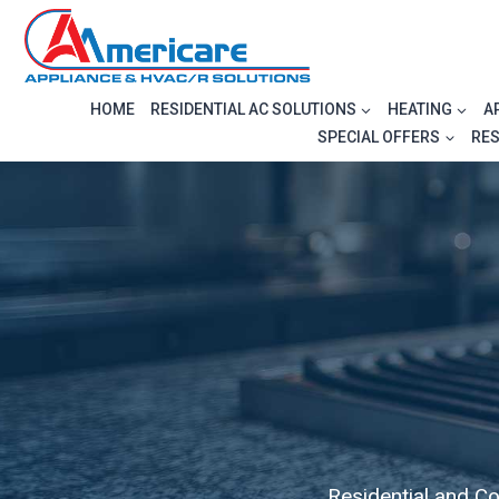
Skip
to
content
HOME
RESIDENTIAL AC SOLUTIONS
HEATING
A
SPECIAL OFFERS
RE
Residential and C