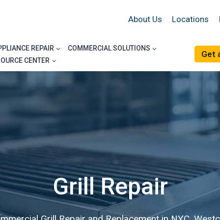
About Us
Locations
PPLIANCE REPAIR
COMMERCIAL SOLUTIONS
Get 
SOURCE CENTER
Grill Repair
ommercial Grill Repair and Replacement in NYC, Westc