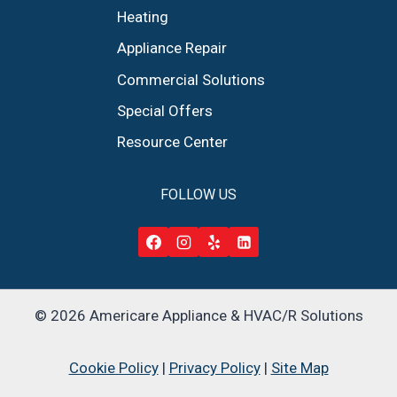
Heating
Appliance Repair
Commercial Solutions
Special Offers
Resource Center
FOLLOW US
© 2026 Americare Appliance & HVAC/R Solutions
Cookie Policy
|
Privacy Policy
|
Site Map