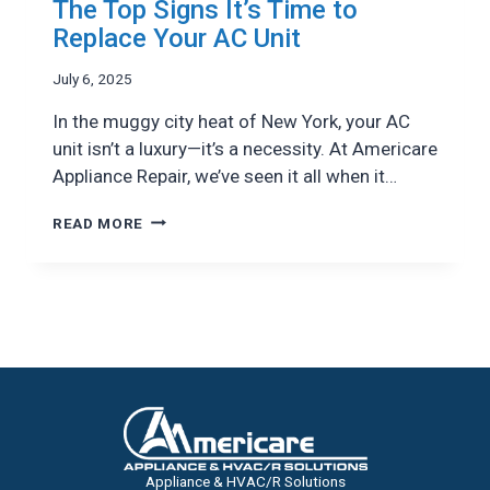
The Top Signs It’s Time to
Replace Your AC Unit
July 6, 2025
In the muggy city heat of New York, your AC
unit isn’t a luxury—it’s a necessity. At Americare
Appliance Repair, we’ve seen it all when it…
THE
READ MORE
TOP
SIGNS
IT’S
TIME
TO
REPLACE
YOUR
AC
UNIT
Appliance & HVAC/R Solutions