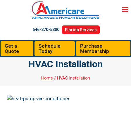
Skip
to
content
646-370-5300
Florida Services
Get a
Schedule
Purchase
Quote
Today
Membership
HVAC Installation
Home
/
HVAC Installation