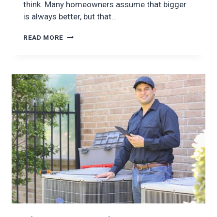
think. Many homeowners assume that bigger
is always better, but that…
AC
READ MORE
SIZING:
WHY
IT
MATTERS