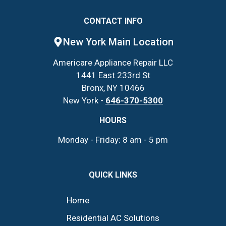
CONTACT INFO
New York Main Location
Americare Appliance Repair LLC
1441 East 233rd St
Bronx, NY 10466
New York -
646-370-5300
HOURS
Monday - Friday: 8 am - 5 pm
QUICK LINKS
Home
Residential AC Solutions