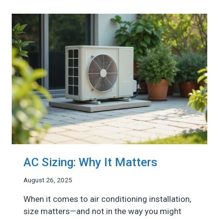
A
HEAT
PUMP
&
AN
AIR
CONDITIONER
AC Sizing: Why It Matters
August 26, 2025
When it comes to air conditioning installation,
size matters—and not in the way you might