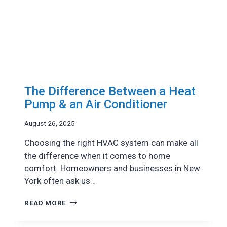
The Difference Between a Heat
Pump & an Air Conditioner
August 26, 2025
Choosing the right HVAC system can make all
the difference when it comes to home
comfort. Homeowners and businesses in New
York often ask us…
THE
READ MORE
DIFFERENCE
BETWEEN