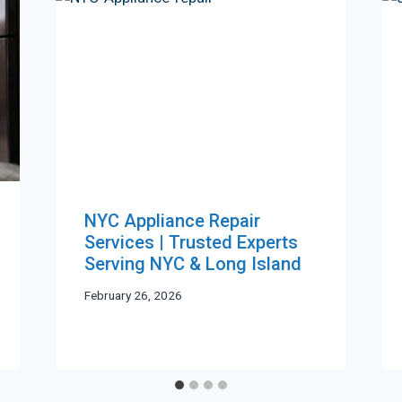
NYC Appliance Repair
Services | Trusted Experts
Serving NYC & Long Island
February 26, 2026