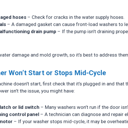
maged hoses
– Check for cracks in the water supply hoses.
als
– A damaged gasket can cause front-load washers to le
alfunctioning drain pump
– If the pump isn’t draining prope
water damage and mold growth, so it’s best to address the
er Won’t Start or Stops Mid-Cycle
hine doesn’t start, first check that it’s plugged in and that t
power isn’t the issue, you might have:
latch or lid switch
– Many washers won’t run if the door isn’
ing control panel
– A technician can diagnose and repair el
motor
– If your washer stops mid-cycle, it may be overheati