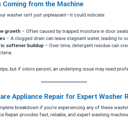
s Coming from the Machine
ur washer isn’t just unpleasant—it could indicate:
ew growth
– Often caused by trapped moisture in door seals
ues
– A clogged drain can leave stagnant water, leading to o
ic softener buildup
– Over time, detergent residue can cre
teria.
lps, but if odors persist, an underlying issue may need profe
are Appliance Repair for Expert Washer 
omplete breakdown if you’re experiencing any of these wash
e Repair provides fast, reliable, and expert washing machine 