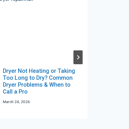
Dryer Not Heating or Taking
Protect
Too Long to Dry? Common
Commerc
Dryer Problems & When to
Survive
Call a Pro
Humidit
March 24, 2026
April 23, 20