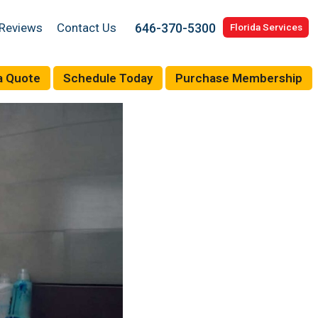
646-370-5300
Reviews
Contact Us
Florida Services
a Quote
Schedule Today
Purchase Membership