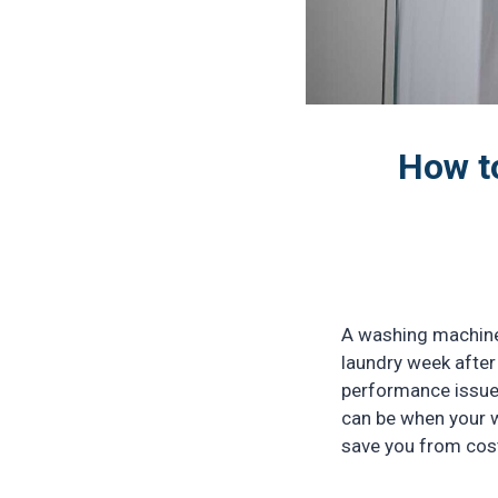
How t
A washing machine 
laundry week after 
performance issues
can be when your w
save you from cost