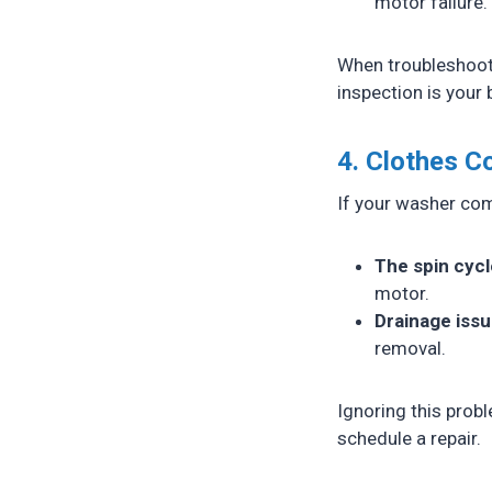
motor failure.
When troubleshooti
inspection is your 
4. Clothes 
If your washer comp
The spin cycl
motor.
Drainage iss
removal.
Ignoring this probl
schedule a repair.