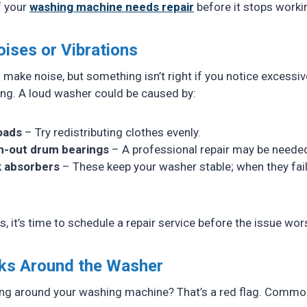
if your
washing machine needs repair
before it stops worki
oises or Vibrations
ake noise, but something isn’t right if you notice excessiv
ing. A loud washer could be caused by:
oads
– Try redistributing clothes evenly.
n-out drum bearings
– A professional repair may be neede
 absorbers
– These keep your washer stable; when they fail,
ts, it’s time to schedule a repair service before the issue wo
aks Around the Washer
ing around your washing machine? That’s a red flag. Commo