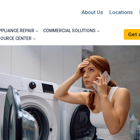
About Us
Locations
PPLIANCE REPAIR
COMMERCIAL SOLUTIONS
Get 
SOURCE CENTER