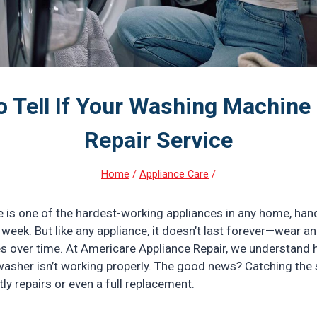
o Tell If Your Washing Machine
Repair Service
Home
/
Appliance Care
/
is one of the hardest-working appliances in any home, hand
week. But like any appliance, it doesn’t last forever—wear a
 over time. At Americare Appliance Repair, we understand h
asher isn’t working properly. The good news? Catching the 
ly repairs or even a full replacement.