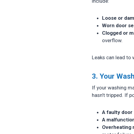
include:
Loose or da
Worn door se
Clogged or m
overflow.
Leaks can lead to 
3. Your Wash
If your washing mac
hasn’t tripped. If 
A faulty door 
A malfunction
Overheating 