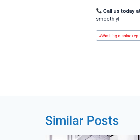
Call us today a
smoothly!
Post
#
Washing masine repa
Tags:
Post
navigatio
Similar Posts