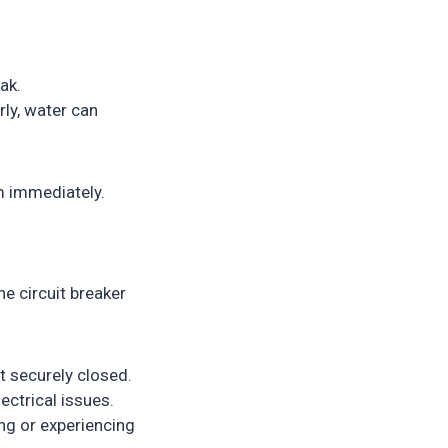
ak.
rly, water can
m immediately.
he circuit breaker
t securely closed.
ectrical issues.
ng or experiencing