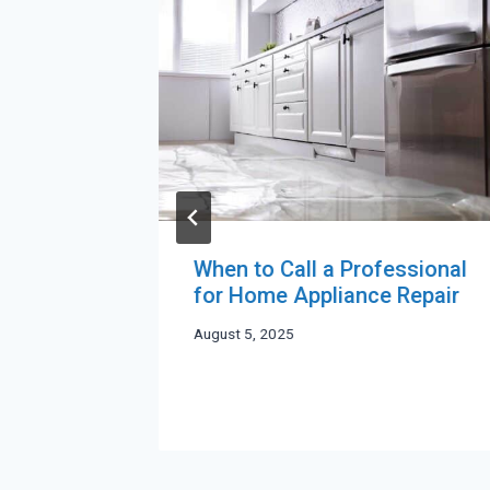
When to Call a Professional
 to
for Home Appliance Repair
g
August 5, 2025