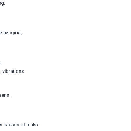
ng.
e banging,
d.
 vibrations
rsens.
n causes of leaks