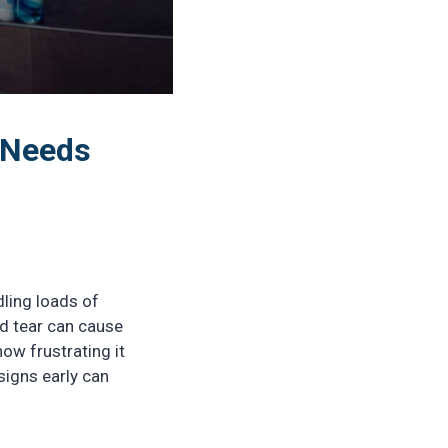
 Needs
ling loads of
nd tear can cause
ow frustrating it
signs early can