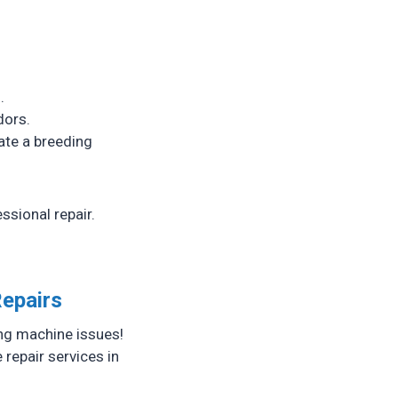
.
dors.
ate a breeding
ssional repair.
Repairs
ing machine issues!
repair services in