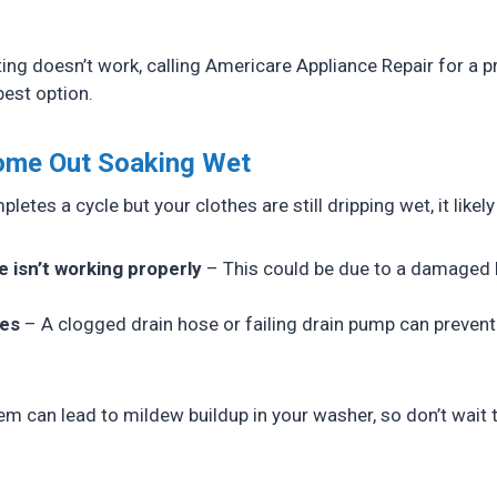
ng doesn’t work, calling Americare Appliance Repair for a p
best option.
Come Out Soaking Wet
letes a cycle but your clothes are still dripping wet, it likel
e isn’t working properly
– This could be due to a damaged b
ues
– A clogged drain hose or failing drain pump can prevent
em can lead to mildew buildup in your washer, so don’t wait 