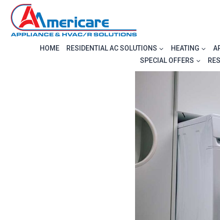
Skip
to
content
HOME
RESIDENTIAL AC SOLUTIONS
HEATING
A
SPECIAL OFFERS
RE