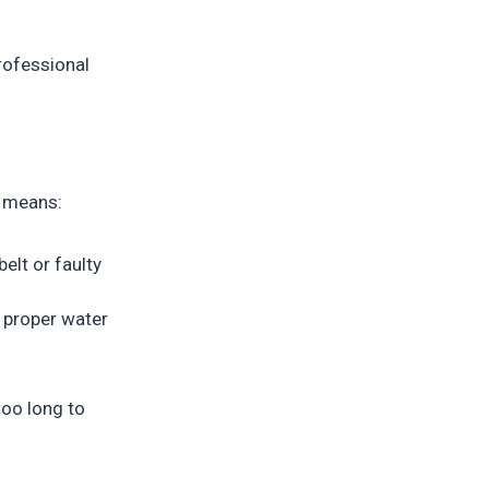
rofessional
y means:
elt or faulty
 proper water
too long to