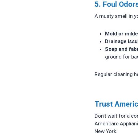
5. Foul Odor
A musty smell in yo
Mold or mild
Drainage iss
Soap and fabr
ground for bac
Regular cleaning he
Trust Americ
Don’t wait for a c
Americare Applianc
New York.