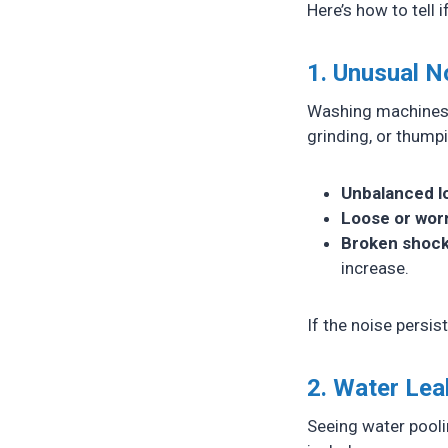
Here’s how to tell 
1. Unusual N
Washing machines m
grinding, or thump
Unbalanced l
Loose or wor
Broken shock
increase.
If the noise persis
2. Water Le
Seeing water pool