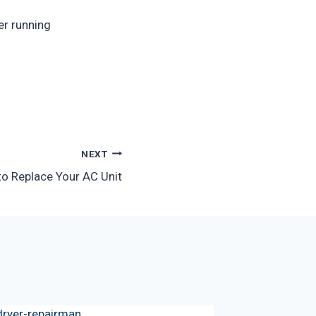
er running
NEXT
to Replace Your AC Unit