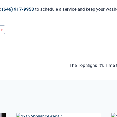
t
(646) 917-9958
to schedule a service and keep your wash
ir
The Top Signs It’s Time 
n