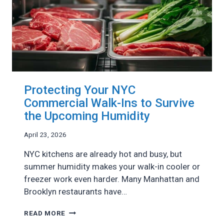
Protecting Your NYC
Commercial Walk-Ins to Survive
the Upcoming Humidity
April 23, 2026
NYC kitchens are already hot and busy, but
summer humidity makes your walk-in cooler or
freezer work even harder. Many Manhattan and
Brooklyn restaurants have…
PROTECTING
READ MORE
YOUR