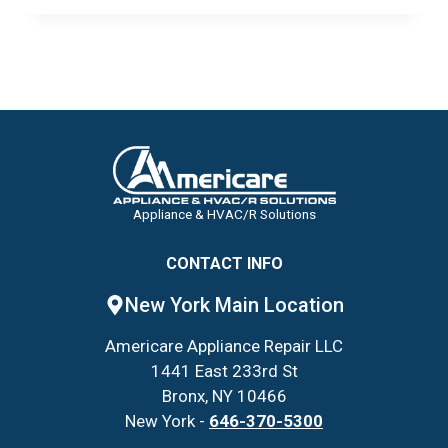
NYC
COMMERCIAL
WALK-
INS
TO
SURVIVE
THE
UPCOMING
HUMIDITY
Appliance & HVAC/R Solutions
CONTACT INFO
New York Main Location
Americare Appliance Repair LLC
1441 East 233rd St
Bronx, NY 10466
New York -
646-370-5300