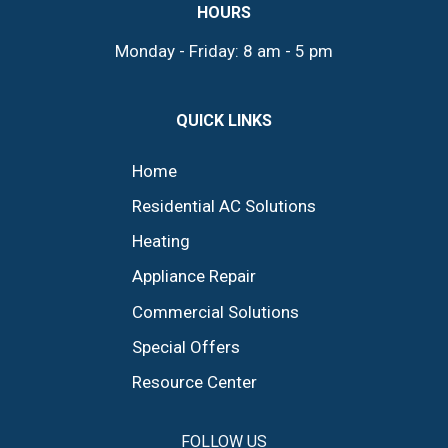
HOURS
Monday - Friday: 8 am - 5 pm
QUICK LINKS
Home
Residential AC Solutions
Heating
Appliance Repair
Commercial Solutions
Special Offers
Resource Center
FOLLOW US