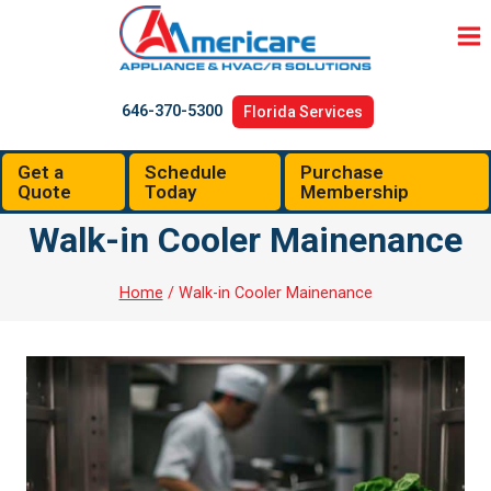
Skip
to
content
646-370-5300
Florida Services
Get a
Schedule
Purchase
Quote
Today
Membership
Walk-in Cooler Mainenance
Home
/
Walk-in Cooler Mainenance