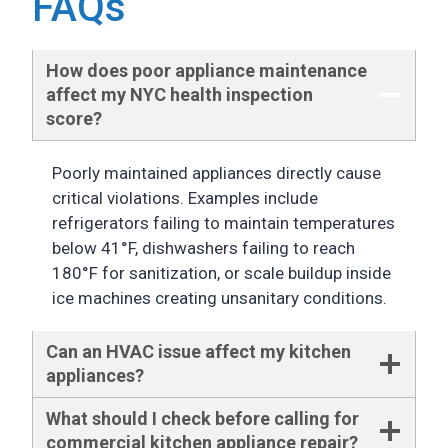
FAQs
How does poor appliance maintenance
affect my NYC health inspection
score
?
Poorly maintained appliances directly cause
critical violations. Examples include
refrigerators failing to maintain temperatures
below 41°F, dishwashers failing to reach
180°F for sanitization, or scale buildup inside
ice machines creating unsanitary conditions.
Can an HVAC issue affect my kitchen
appliances?
What should I check before calling for
commercial kitchen appliance repair?