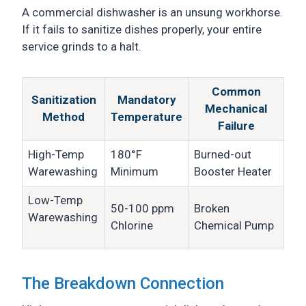
A commercial dishwasher is an unsung workhorse.
If it fails to sanitize dishes properly, your entire
service grinds to a halt.
Common
Sanitization
Mandatory
Mechanical
Method
Temperature
Failure
High-Temp
180°F
Burned-out
Warewashing
Minimum
Booster Heater
Low-Temp
50-100 ppm
Broken
Warewashing
Chlorine
Chemical Pump
The Breakdown Connection