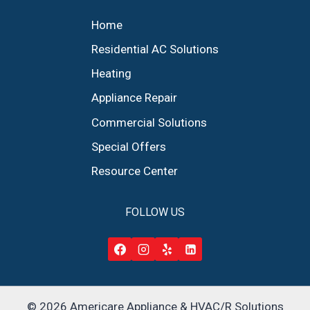
Home
Residential AC Solutions
Heating
Appliance Repair
Commercial Solutions
Special Offers
Resource Center
FOLLOW US
© 2026 Americare Appliance & HVAC/R Solutions