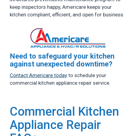
keep inspectors happy, Americare keeps your
kitchen compliant, efficient, and open for business.
Need to safeguard your kitchen
against unexpected downtime?
Contact Americare today
to schedule your
commercial kitchen appliance repair service.
Commercial Kitchen
Appliance Repair