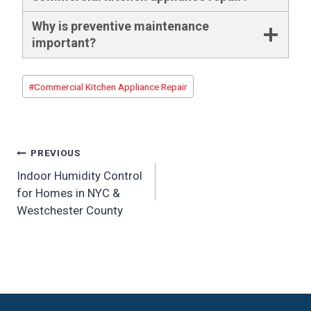
Why is preventive maintenance
important?
Post
#
Commercial Kitchen Appliance Repair
Tags:
Post
PREVIOUS
Indoor Humidity Control
navigation
for Homes in NYC &
Westchester County