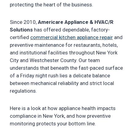
protecting the heart of the business.
Since 2010,
Americare Appliance & HVAC/R
Solutions
has offered dependable, factory-
certified
commercial kitchen appliance repair
and
preventive maintenance for restaurants, hotels,
and institutional facilities throughout New York
City and Westchester County. Our team
understands that beneath the fast-paced surface
of a Friday night rush lies a delicate balance
between mechanical reliability and strict local
regulations.
Here is a look at how appliance health impacts
compliance in New York, and how preventive
monitoring protects your bottom line.