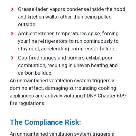
Grease-laden vapors condense inside the hood
and kitchen walls rather than being pulled
outside.
Ambient kitchen temperatures spike, forcing
your line refrigerators to run continuously to
stay cool, accelerating compressor failure.
Gas-fired ranges and burners exhibit poor
combustion, resulting in uneven heating and
carbon buildup.
An unmaintained ventilation system triggers a
domino effect, damaging surrounding cooking
appliances and actively violating FDNY Chapter 609
fire regulations.
The Compliance Risk:
An unmaintained ventilation system triggers a