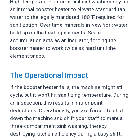
High-temperature commercial dishwashers rely on
an internal booster heater to elevate standard tap
water to the legally mandated 180°F required for
sanitization. Over time, minerals in New York water
build up on the heating elements. Scale
accumulation acts as an insulator, forcing the
booster heater to work twice as hard until the
element snaps.
The Operational Impact
If the booster heater fails, the machine might still
cycle, but it won’t hit sanitizing temperature. During
an inspection, this results in major point
deductions. Operationally, you are forced to shut
down the machine and shift your staff to manual
three-compartment sink washing, thereby
destroying kitchen efficiency during a busy shift.