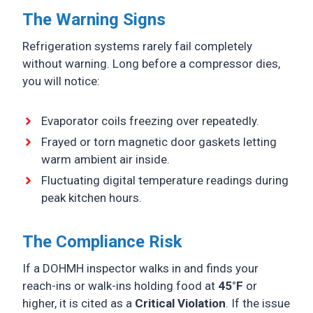
The Warning Signs
Refrigeration systems rarely fail completely
without warning. Long before a compressor dies,
you will notice:
Evaporator coils freezing over repeatedly.
Frayed or torn magnetic door gaskets letting
warm ambient air inside.
Fluctuating digital temperature readings during
peak kitchen hours.
The Compliance Risk
If a DOHMH inspector walks in and finds your
reach-ins or walk-ins holding food at
45°F
or
higher, it is cited as a
Critical Violation
. If the issue