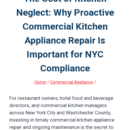
Neglect: Why Proactive
Commercial Kitchen
Appliance Repair Is
Important for NYC
Compliance
Home
/
Commercial Appliance
/
For restaurant owners, hotel food and beverage
directors, and commercial kitchen managers
across New York City and Westchester County,
investing in timely commercial kitchen appliance
repair and ongoing maintenance is the secret to