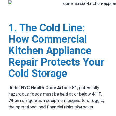
1. The Cold Line:
How Commercial
Kitchen Appliance
Repair Protects Your
Cold Storage
Under
NYC Health Code Article 81
, potentially
hazardous foods must be held at or below
41°F
.
When refrigeration equipment begins to struggle,
the operational and financial risks skyrocket.