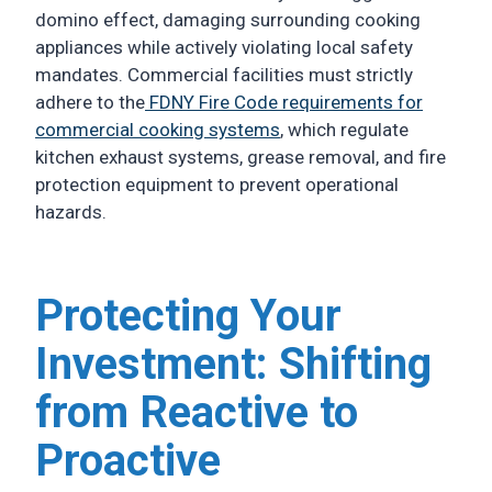
domino effect, damaging surrounding cooking
appliances while actively violating local safety
mandates. Commercial facilities must strictly
adhere to the
FDNY Fire Code requirements for
commercial cooking systems
, which regulate
kitchen exhaust systems, grease removal, and fire
protection equipment to prevent operational
hazards.
Protecting Your
Investment: Shifting
from Reactive to
Proactive