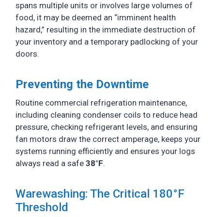
spans multiple units or involves large volumes of
food, it may be deemed an “imminent health
hazard,” resulting in the immediate destruction of
your inventory and a temporary padlocking of your
doors.
Preventing the Downtime
Routine commercial refrigeration maintenance,
including cleaning condenser coils to reduce head
pressure, checking refrigerant levels, and ensuring
fan motors draw the correct amperage, keeps your
systems running efficiently and ensures your logs
always read a safe
38°F
.
Warewashing: The Critical 180°F
Threshold