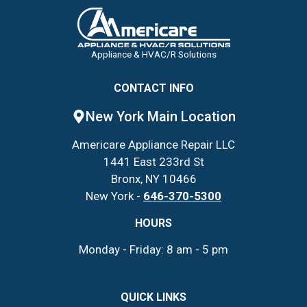
Appliance & HVAC/R Solutions
CONTACT INFO
New York Main Location
Americare Appliance Repair LLC
1441 East 233rd St
Bronx, NY 10466
New York -
646-370-5300
HOURS
Monday - Friday: 8 am - 5 pm
QUICK LINKS