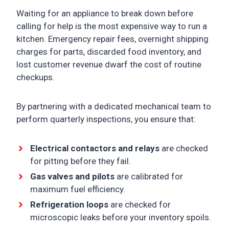
Waiting for an appliance to break down before
calling for help is the most expensive way to run a
kitchen. Emergency repair fees, overnight shipping
charges for parts, discarded food inventory, and
lost customer revenue dwarf the cost of routine
checkups.
By partnering with a dedicated mechanical team to
perform quarterly inspections, you ensure that:
Electrical contactors and relays
are checked
for pitting before they fail.
Gas valves and pilots
are calibrated for
maximum fuel efficiency.
Refrigeration loops
are checked for
microscopic leaks before your inventory spoils.