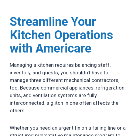
Streamline Your
Kitchen Operations
with Americare
Managing a kitchen requires balancing staff,
inventory, and guests; you shouldn’t have to
manage three different mechanical contractors,
too. Because commercial appliances, refrigeration
units, and ventilation systems are fully
interconnected, a glitch in one often affects the
others.
Whether you need an urgent fix on a failing line or a
structured preventative maintenance program to