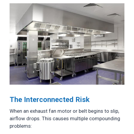
The Interconnected Risk
When an exhaust fan motor or belt begins to slip,
airflow drops. This causes multiple compounding
problems: