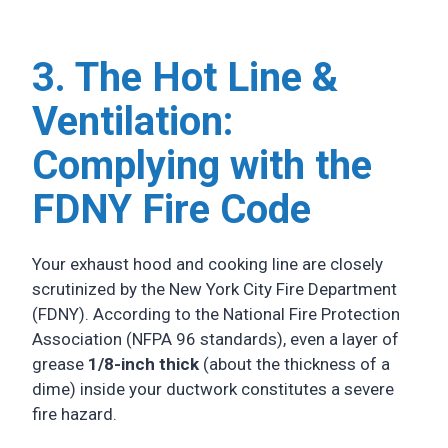
3. The Hot Line &
Ventilation:
Complying with the
FDNY Fire Code
Your exhaust hood and cooking line are closely
scrutinized by the New York City Fire Department
(FDNY). According to the National Fire Protection
Association (NFPA 96 standards), even a layer of
grease
1/8-inch thick
(about the thickness of a
dime) inside your ductwork constitutes a severe
fire hazard.